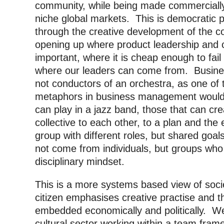
community, while being made commercially
niche global markets. This is democratic pa
through the creative development of the c
opening up where product leadership and cr
important, where it is cheap enough to fail
where our leaders can come from. Business
not conductors of an orchestra, as one of
metaphors in business management would
can play in a jazz band, those that can cr
collective to each other, to a plan and the
group with different roles, but shared goals
not come from individuals, but groups who 
disciplinary mindset.
This is a more systems based view of socie
citizen emphasises creative practise and th
embedded economically and politically. We 
cultural sector working within a team fram