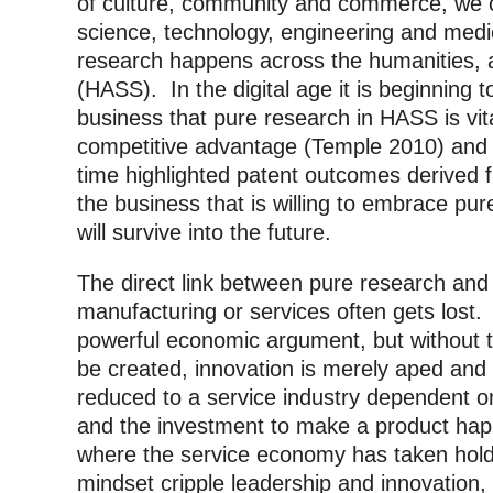
of culture, community and commerce, we ca
science, technology, engineering and me
research happens across the humanities, a
(HASS). In the digital age it is beginning 
business that pure research in HASS is vit
competitive advantage (Temple 2010) and A
time highlighted patent outcomes derived fr
the business that is willing to embrace pure
will survive into the future.
The direct link between pure research and
manufacturing or services often gets lost.
powerful economic argument, but without t
be created, innovation is merely aped and
reduced to a service industry dependent o
and the investment to make a product hap
where the service economy has taken hold
mindset cripple leadership and innovation