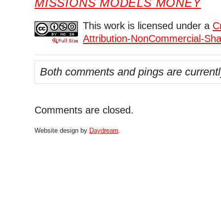
MISSIONS MODELS MONEY
This work is licensed under a
C
Attribution-NonCommercial-Shar
Both comments and pings are currentl
Comments are closed.
Website design by
Daydream
.