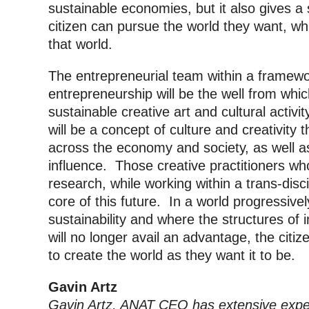
sustainable economies, but it also gives a
citizen can pursue the world they want, whil
that world.
The entrepreneurial team within a framewor
entrepreneurship will be the well from whic
sustainable creative art and cultural activi
will be a concept of culture and creativity 
across the economy and society, as well as 
influence. Those creative practitioners w
research, while working within a trans-disci
core of this future. In a world progressiv
sustainability and where the structures of 
will no longer avail an advantage, the citiz
to create the world as they want it to be.
Gavin Artz
Gavin Artz, ANAT CEO has extensive expe