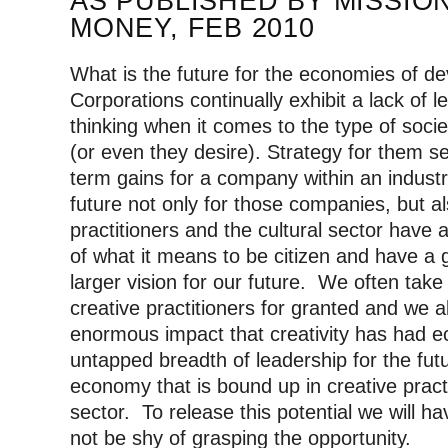
AS PUBLISHED BY MISSIO
MONEY, FEB 2010
What is the future for the economies of d
Corporations continually exhibit a lack of l
thinking when it comes to the type of soc
(or even they desire).
Strategy for them se
term gains for a company within an industr
future not only for those companies, but al
practitioners and the cultural sector hav
of what it means to be citizen and have a g
larger vision for our future. We often take 
creative practitioners for granted and we a
enormous impact that creativity has had e
untapped breadth of leadership for the fut
economy that is bound up in creative practi
sector. To release this potential we will ha
not be shy of grasping the opportunity.