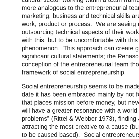
more analogous to the entrepreneurial tea
marketing, business and technical skills ar
work, product or process. We are seeing 
outsourcing technical aspects of their w
with this, but to be uncomfortable with this
phenomenon. This approach can create gr
significant cultural statements; the Renasc
conception of the entrepreneurial team thou
framework of social entrepreneurship.
Social entrepreneurship seems to be made
date it has been embraced mainly by not fo
that places mission before money, but nev
will have a greater resonance with a worl
problems” (Rittel & Webber 1973), finding
attracting the most creative to a cause (b
to be caused based). Social entrepreneurs