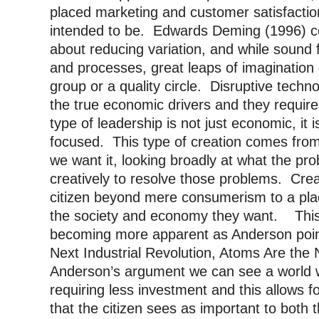
placed marketing and customer satisfaction
intended to be. Edwards Deming (1996) c
about reducing variation, and while sound 
and processes, great leaps of imaginatio
group or a quality circle. Disruptive tech
the true economic drivers and they require
type of leadership is not just economic, it
focused. This type of creation comes from
we want it, looking broadly at what the pr
creatively to resolve those problems. Crea
citizen beyond mere consumerism to a pla
the society and economy they want. This i
becoming more apparent as Anderson points 
Next Industrial Revolution, Atoms Are the
Anderson’s argument we can see a world w
requiring less investment and this allows f
that the citizen sees as important to both