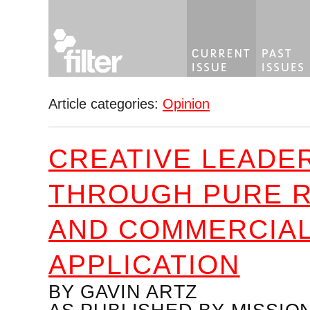
Article categories:
Opinion
CREATIVE LEADE
THROUGH PURE 
AND COMMERCIA
APPLICATION
BY GAVIN ARTZ