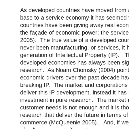
As developed countries have moved from 
base to a service economy it has seemed 
countries have been giving away real econ
the façade of economic power; the service 
2005). The true value of a developed cou
never been manufacturing, or services, it 
generation of Intellectual Property (IP). Th
developed economies has always been signi
research. As Noam Chomsky (2004) points
economic drivers over the past decade ha
breaking IP. The market and corporations
deliver this IP development, instead it ha
investment in pure research. The market 
customer needs is not enough and it is t
research that deliver the future in terms 
commerce (McQueenie 2005). And, if we 