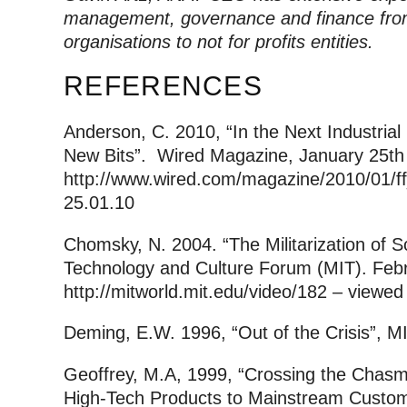
management, governance and finance from
organisations to not for profits entities.
REFERENCES
Anderson, C. 2010, “In the Next Industrial
New Bits”. Wired Magazine, January 25th
http://www.wired.com/magazine/2010/01/f
25.01.10
Chomsky, N. 2004. “The Militarization of 
Technology and Culture Forum (MIT). Feb
http://mitworld.mit.edu/video/182 – viewed
Deming, E.W. 1996, “Out of the Crisis”, 
Geoffrey, M.A, 1999, “Crossing the Chasm
High-Tech Products to Mainstream Customer