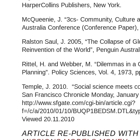
HarperCollins Publishers, New York.
McQueenie, J. “3cs- Community, Cultur
Australia Conference (Conference Paper),
Ralston Saul, J. 2005, “The Collapse of G
Reinvention of the World”, Penguin Austral
Rittel, H. and Webber, M. “Dilemmas in a 
Planning”. Policy Sciences, Vol. 4, 1973, 
Temple, J. 2010. “Social science meets c
San Francisco Chronicle Monday, January 
http://www.sfgate.com/cgi-bin/article.cgi?
f=/c/a/2010/01/10/BUQP1BEDSM.DTL&typ
Viewed 20.11.2010
ARTICLE RE-PUBLISHED WIT