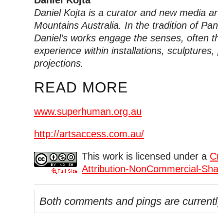
Daniel Kojta
Daniel Kojta is a curator and new media ar
Mountains Australia. In the tradition of Pa
Daniel’s works engage the senses, often th
experience within installations, sculpture
projections.
READ MORE
www.superhuman.org.au
http://artsaccess.com.au/
This work is licensed under a
C
Attribution-NonCommercial-Shar
Both comments and pings are currentl