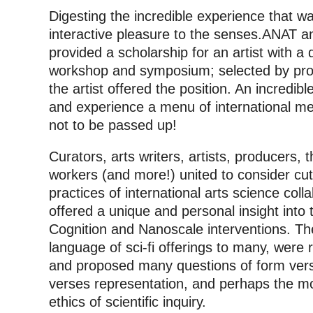
Digesting the incredible experience that 
interactive pleasure to the senses.
ANAT an
provided a scholarship for an artist with a di
workshop and symposium; selected by pro
the artist offered the position. An incredib
and experience a menu of international med
not to be passed up!
Curators, arts writers, artists, producers, 
workers (and more!) united to consider cu
practices of international arts science col
offered a unique and personal insight into
Cognition and Nanoscale interventions. Th
language of sci-fi offerings to many, were
and proposed many questions of form vers
verses representation, and perhaps the mo
ethics of scientific inquiry.