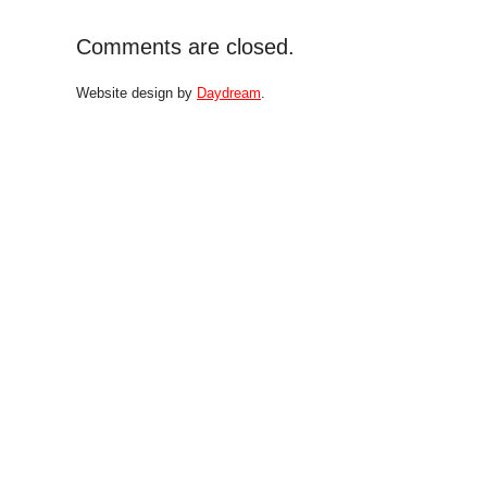
Comments are closed.
Website design by
Daydream
.