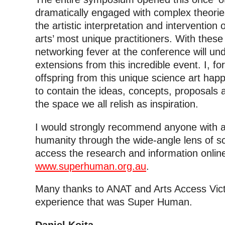
dramatically engaged with complex theori
the artistic interpretation and interventio
arts’ most unique practitioners. With thes
networking fever at the conference will u
extensions from this incredible event. I, fo
offspring from this unique science art ha
to contain the ideas, concepts, proposals 
the space we all relish as inspiration.
I would strongly recommend anyone with an 
humanity through the wide-angle lens of sc
access the research and information online
www.superhuman.org.au
.
Many thanks to ANAT and Arts Access Victo
experience that was Super Human.