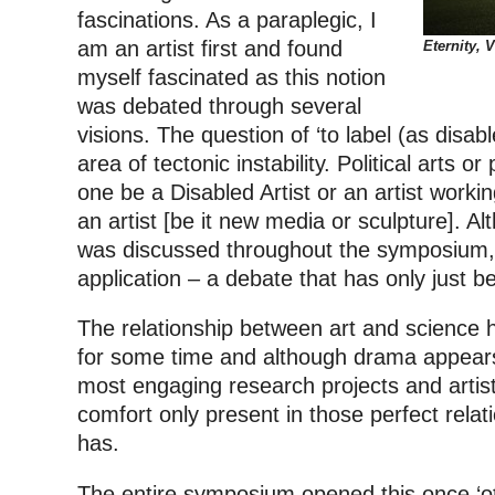
fascinations. As a paraplegic, I
am an artist first and found
Eternity, V
myself fascinated as this notion
was debated through several
visions. The question of ‘to label (as disabl
area of tectonic instability. Political arts 
one be a Disabled Artist or an artist working
an artist [be it new media or sculpture]. Al
was discussed throughout the symposium, thi
application – a debate that has only just be
The relationship between art and science h
for some time and although drama appears
most engaging research projects and artisti
comfort only present in those perfect relat
has.
The entire symposium opened this once ‘ot