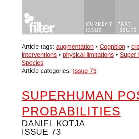
Article tags:
augmentation
•
Cognition
•
cr
interventions
•
physical limitations
•
Super 
Species
Article categories:
Issue 73
SUPERHUMAN POS
PROBABILITIES
DANIEL KOTJA
ISSUE 73