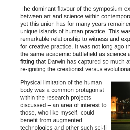
The dominant flavour of the symposium exp
between art and science within contempora
yet this union has for many years remaine
unique islands of human practice. This wa
remarkable relationship to witness and ex
for creative practice. It was not long ago 
the same academic battlefield as science an
fitting that Darwin has captured so much at
re-igniting the creationist versus evolution
Physical limitation of the human
body was a common protagonist
within the research projects
discussed – an area of interest to
those, who like myself, could
benefit from augmented
technologies and other such sci-fi