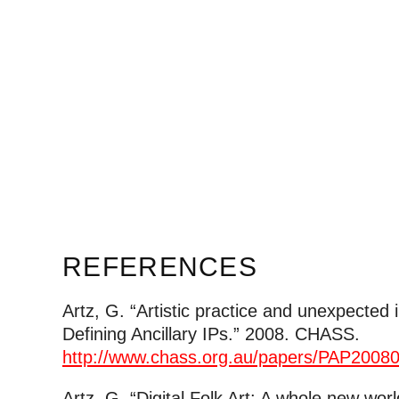
REFERENCES
Artz, G. “Artistic practice and unexpected i
Defining Ancillary IPs.” 2008. CHASS.
http://www.chass.org.au/papers/PAP200
Artz, G. “Digital Folk Art: A whole new world