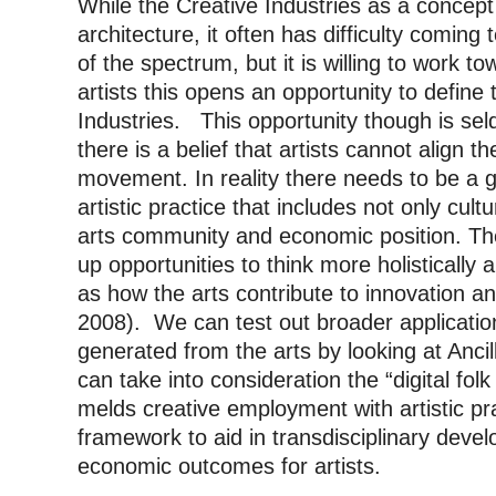
While the Creative Industries as a concept
architecture, it often has difficulty coming 
of the spectrum, but it is willing to work t
artists this opens an opportunity to define 
Industries. This opportunity though is s
there is a belief that artists cannot align th
movement. In reality there needs to be a g
artistic practice that includes not only cultu
arts community and economic position. The
up opportunities to think more holistically 
as how the arts contribute to innovation a
2008). We can test out broader application
generated from the arts by looking at Ancil
can take into consideration the “digital folk
melds creative employment with artistic pr
framework to aid in transdisciplinary dev
economic outcomes for artists.