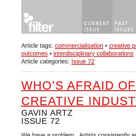
Article tags:
commercialisation
•
creative p
outcomes
•
interdisciplinary collaborations
Article categories:
Issue 72
WHO’S AFRAID OF
CREATIVE INDUST
GAVIN ARTZ
ISSUE 72
We have a problem. Artists consistently a