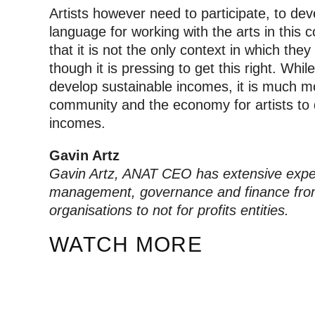
Artists however need to participate, to de
language for working with the arts in this
that it is not the only context in which they
though it is pressing to get this right. While 
develop sustainable incomes, it is much mo
community and the economy for artists to 
incomes.
Gavin Artz
Gavin Artz, ANAT CEO has extensive expe
management, governance and finance from
organisations to not for profits entities.
WATCH MORE