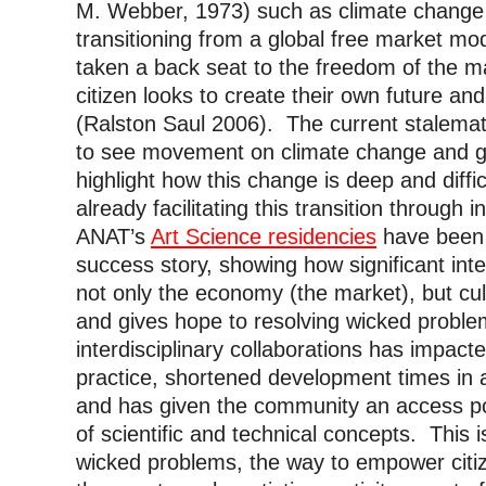
M. Webber, 1973) such as climate change 
transitioning from a global free market mo
taken a back seat to the freedom of the m
citizen looks to create their own future an
(Ralston Saul 2006). The current stalemat
to see movement on climate change and go
highlight how this change is deep and diffi
already facilitating this transition through i
ANAT’s
Art Science residencies
have been a
success story, showing how significant inter
not only the economy (the market), but cu
and gives hope to resolving wicked probl
interdisciplinary collaborations has impacte
practice, shortened development times in ap
and has given the community an access po
of scientific and technical concepts. This
wicked problems, the way to empower citiz