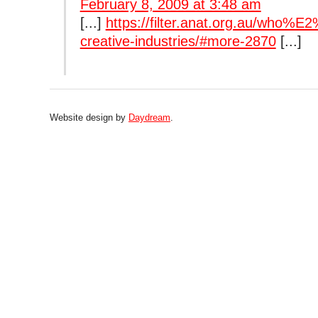
February 8, 2009 at 3:48 am
[...]
https://filter.anat.org.au/who%E
creative-industries/#more-2870
[...]
Website design by
Daydream
.