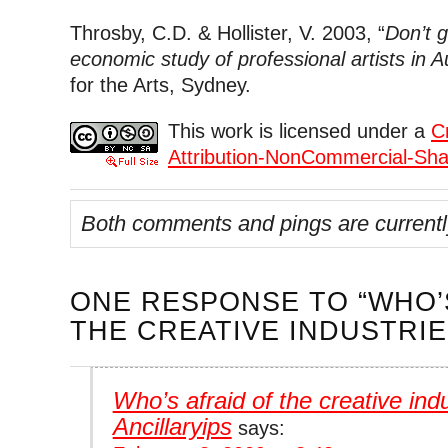
Throsby, C.D. & Hollister, V. 2003, “
Don’t g
economic study of professional artists in Au
for the Arts, Sydney.
This work is licensed under a
C
Attribution-NonCommercial-Shar
Both comments and pings are currentl
ONE RESPONSE
TO “WHO’
THE CREATIVE INDUSTRIE
Who’s afraid of the creative ind
Ancillaryips
says: