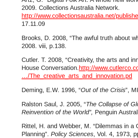
2009. Collections Australia Network.
http://www.collectionsaustralia.net/publi
17.11.09
Brooks, D. 2008, “The awful truth about wh
2008. viii, p.138.
Cutler. T. 2008, “Creativity, the arts and 
House Conversation.
http://www.cutlerco.co
…/The_creative_arts_and_innovation.pd
Deming, E.W. 1996, “
Out of the Crisis
”, M
Ralston Saul, J. 2005, “
The Collapse of Gl
Reinvention of the World”,
Penguin Austral
Rittel, H. and Webber, M. “Dilemmas in a 
Planning”.
Policy Sciences
, Vol. 4, 1973, 