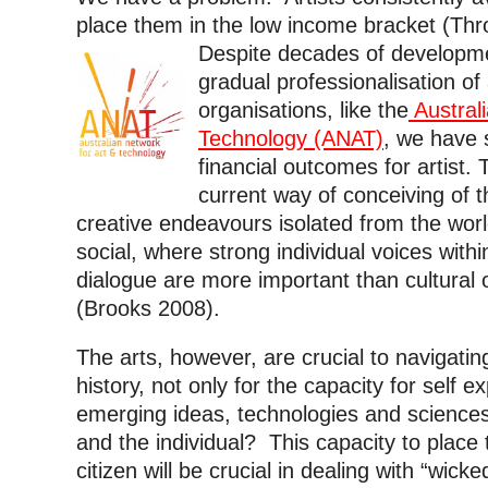
place them in the low income bracket (Thro
Despite decades of developme
gradual professionalisation of 
organisations, like the
Australi
Technology (ANAT)
, we have 
financial outcomes for artist. T
current way of conceiving of t
creative endeavours isolated from the wor
social, where strong individual voices within
dialogue are more important than cultura
(Brooks 2008).
The arts, however, are crucial to navigating
history, not only for the capacity for self 
emerging ideas, technologies and sciences 
and the individual? This capacity to place
citizen will be crucial in dealing with “wick