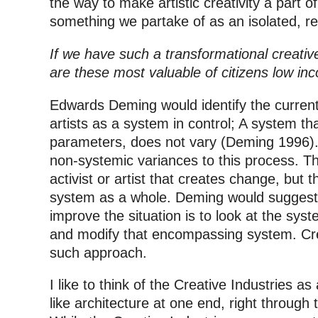
the way to make artistic creativity a part of
something we partake of as an isolated, 
If we have such a transformational creative
are these most valuable of citizens low i
Edwards Deming would identify the current
artists as a system in control; A system that
parameters, does not vary (Deming 1996).
non-systemic variances to this process. T
activist or artist that creates change, but t
system as a whole. Deming would suggest 
improve the situation is to look at the sys
and modify that encompassing system. Crea
such approach.
I like to think of the Creative Industries as
like architecture at one end, right through t