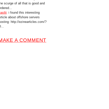
he scurge of all that is good and
rdered...
asilii
: i found this interesting
article about offshore servers
hosting: http://ezinearticles.com/?
...
MAKE A COMMENT