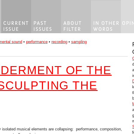
mental sound
•
performance
•
recording
•
sampling
DERMENT OF THE
i
 SCULPTING THE
b
g
m
ly isolated musical elements are collapsing: performance, composition,