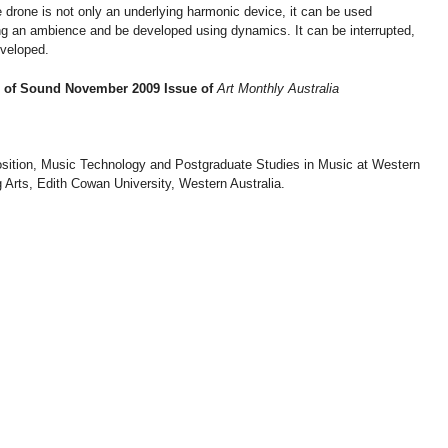
 drone is not only an underlying harmonic device, it can be used
long an ambience and be developed using dynamics. It can be interrupted,
eveloped.
ts of Sound November 2009 Issue of
Art Monthly Australia
sition, Music Technology and Postgraduate Studies in Music at Western
Arts, Edith Cowan University, Western Australia.