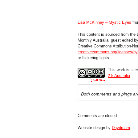
Lisa McKinney – Mystic Eyes
fr
This content is sourced from the
Monthly Australia, guest edited 
Creative Commons Attribution-No
creativecommons.org/licenses/by-
or flickering lights.
This work is lic
2.5 Australia
.
Both comments and pings are
Comments are closed.
Website design by
Daydream
.