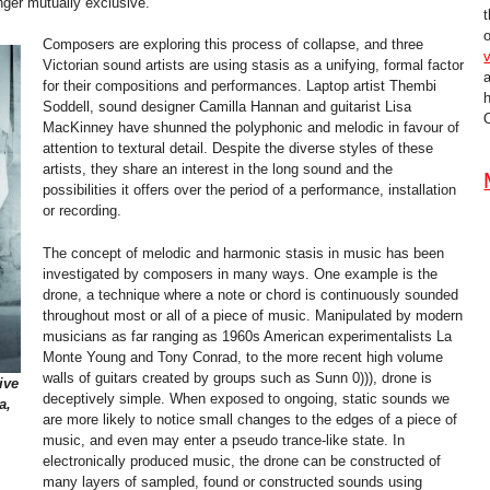
nger mutually exclusive.
t
o
Composers are exploring this process of collapse, and three
v
Victorian sound artists are using stasis as a unifying, formal factor
for their compositions and performances. Laptop artist Thembi
Soddell, sound designer Camilla Hannan and guitarist Lisa
O
MacKinney have shunned the polyphonic and melodic in favour of
attention to textural detail. Despite the diverse styles of these
artists, they share an interest in the long sound and the
possibilities it offers over the period of a performance, installation
or recording.
The concept of melodic and harmonic stasis in music has been
investigated by composers in many ways. One example is the
drone, a technique where a note or chord is continuously sounded
throughout most or all of a piece of music. Manipulated by modern
musicians as far ranging as 1960s American experimentalists La
Monte Young and Tony Conrad, to the more recent high volume
walls of guitars created by groups such as Sunn 0))), drone is
ive
deceptively simple. When exposed to ongoing, static sounds we
a,
are more likely to notice small changes to the edges of a piece of
music, and even may enter a pseudo trance-like state. In
electronically produced music, the drone can be constructed of
many layers of sampled, found or constructed sounds using