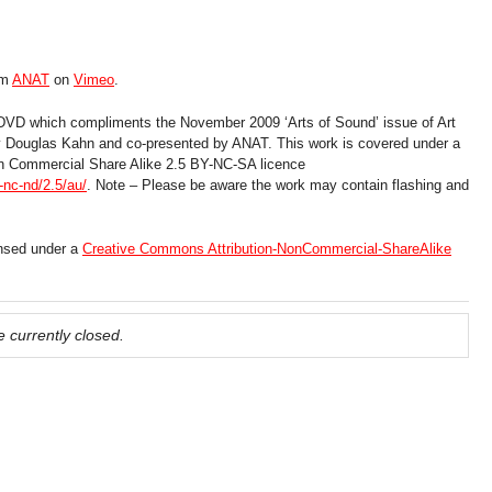
om
ANAT
on
Vimeo
.
 DVD which compliments the November 2009 ‘Arts of Sound’ issue of Art
by Douglas Kahn and co-presented by ANAT. This work is covered under a
n Commercial Share Alike 2.5 BY-NC-SA licence
nc-nd/2.5/au/
. Note – Please be aware the work may contain flashing and
ensed under a
Creative Commons Attribution-NonCommercial-ShareAlike
 currently closed.