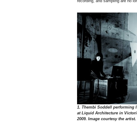
recording, and sampling are no lo
1. Thembi Soddell performing l
at Liquid Architecture in Victori
2009. Image courtesy the artist.