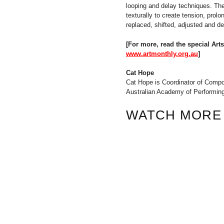
looping and delay techniques. The
texturally to create tension, pro
replaced, shifted, adjusted and d
[For more, read the special Ar
www.artmonthly.org.au
]
Cat Hope
Cat Hope is Coordinator of Compo
Australian Academy of Performing 
WATCH MORE