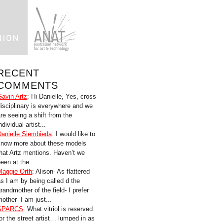
RECENT
COMMENTS
Gavin Artz
: Hi Danielle, Yes, cross
disciplinary is everywhere and we
are seeing a shift from the
ndividual artist...
Danielle Siembieda
: I would like to
know more about these models
that Artz mentions. Haven’t we
een at the...
Maggie Orth
: Alison- As flattered
as I am by being called d the
randmother of the field- I prefer
other- I am just...
SPARCS
: What vitriol is reserved
for the street artist… lumped in as