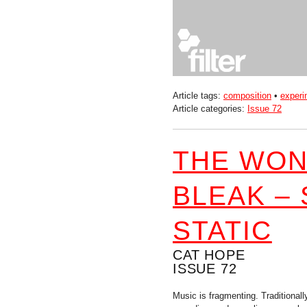
Article tags:
composition
•
experi
Article categories:
Issue 72
THE WON
BLEAK –
STATIC
CAT HOPE
ISSUE 72
Music is fragmenting. Traditional