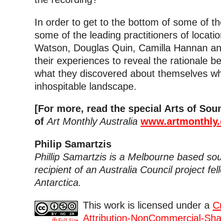
In order to get to the bottom of some of t
some of the leading practitioners of locatio
Watson, Douglas Quin, Camilla Hannan an
their experiences to reveal the rationale b
what they discovered about themselves wh
inhospitable landscape.
[For more, read the special Arts of So
of
Art Monthly Australia
www.artmonthly.
Philip Samartzis
Phillip Samartzis is a Melbourne based sou
recipient of an Australia Council project fel
Antarctica.
This work is licensed under a
C
Attribution-NonCommercial-Shar