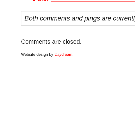
Both comments and pings are currentl
Comments are closed.
Website design by
Daydream
.