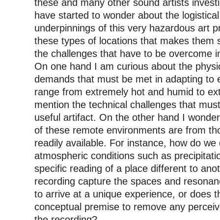
these and many other sound artists investi
have started to wonder about the logistical
underpinnings of this very hazardous art pr
these types of locations that makes them s
the challenges that have to be overcome i
On one hand I am curious about the physic
demands that must be met in adapting to 
range from extremely hot and humid to ext
mention the technical challenges that mu
useful artifact. On the other hand I wonder
of these remote environments are from 
readily available. For instance, how do we
atmospheric conditions such as precipitatio
specific reading of a place different to an
recording capture the spaces and resonance
to arrive at a unique experience, or does 
conceptual premise to remove any percei
the recording?