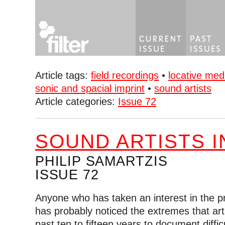
Article tags:
field recordings
•
locative med
sonic and spacial imprint
•
sound artists
Article categories:
Issue 72
SOUND ARTISTS I
PHILIP SAMARTZIS
ISSUE 72
Anyone who has taken an interest in the pra
has probably noticed the extremes that art
past ten to fifteen years to document diffi