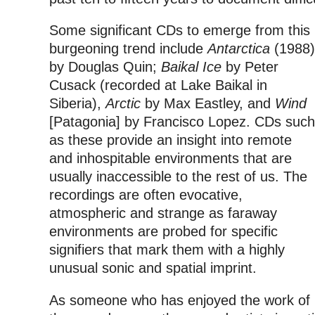
Some significant CDs to emerge from this
burgeoning trend include
Antarctica
(1988)
by Douglas Quin;
Baikal Ice
by Peter
Cusack (recorded at Lake Baikal in
Siberia),
Arctic
by Max Eastley, and
Wind
[Patagonia] by Francisco Lopez. CDs such
as these provide an insight into remote
and inhospitable environments that are
usually inaccessible to the rest of us. The
recordings are often evocative,
atmospheric and strange as faraway
environments are probed for specific
signifiers that mark them with a highly
unusual sonic and spatial imprint.
As someone who has enjoyed the work of