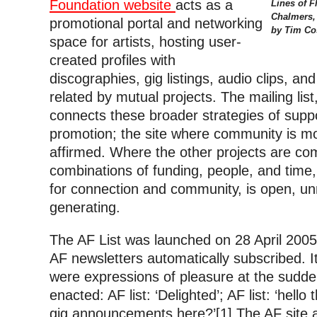
Foundation website
acts as a
Lines of F
Chalmers,
promotional portal and networking
by Tim Cos
space for artists, hosting user-
created profiles with
discographies, gig listings, audio clips, an
related by mutual projects. The mailing list
connects these broader strategies of supp
promotion; the site where community is mo
affirmed. Where the other projects are com
combinations of funding, people, and time,
for connection and community, is open, un
generating.
The AF List was launched on 28 April 2005,
AF newsletters automatically subscribed. It
were expressions of pleasure at the sudde
enacted: AF list: ‘Delighted’; AF list: ‘hello 
gig announcements here?’[1] The AF site 