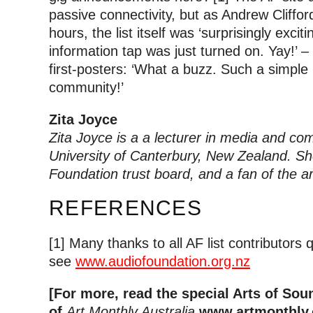
passive connectivity, but as Andrew Clifford
hours, the list itself was ‘surprisingly excit
information tap was just turned on. Yay!’ 
first-posters: ‘What a buzz. Such a simple
community!’
Zita Joyce
Zita Joyce is a a lecturer in media and co
University of Canterbury, New Zealand. Sh
Foundation trust board, and a fan of the art
REFERENCES
[1] Many thanks to all AF list contributors q
see
www.audiofoundation.org.nz
[For more, read the special Arts of So
of
Art Monthly Australia
www.artmonthly.