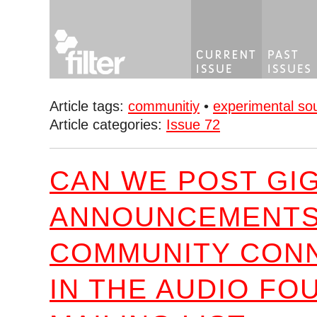
Article tags:
communitiy
•
experimental so
Article categories:
Issue 72
CAN WE POST GI
ANNOUNCEMENTS
COMMUNITY CON
IN THE AUDIO FO