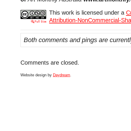
This work is licensed under a
C
Attribution-NonCommercial-Shar
Both comments and pings are currentl
Comments are closed.
Website design by
Daydream
.