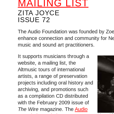
MAILING LIST
ZITA JOYCE
ISSUE 72
The Audio Foundation was founded by Zoe
enhance connection and community for N
music and sound art practitioners.
It supports musicians through a
website, a mailing list, the
Altmusic tours of international
artists, a range of preservation
projects including oral history and
archiving, and promotions such
as a compilation CD distributed
with the February 2009 issue of
The Wire
magazine. The
Audio