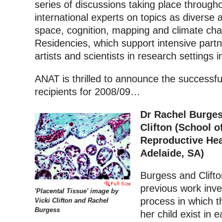
series of discussions taking place through
international experts on topics as diverse a
space, cognition, mapping and climate ch
Residencies, which support intensive par
artists and scientists in research settings 
ANAT is thrilled to announce the successf
recipients for 2008/09…
Dr Rachel Burges
Clifton (School o
Reproductive Heal
Adelaide, SA)
Burgess and Clifton
previous work inve
'Placental Tissue' image by
process in which t
Vicki Clifton and Rachel
Burgess
her child exist in 