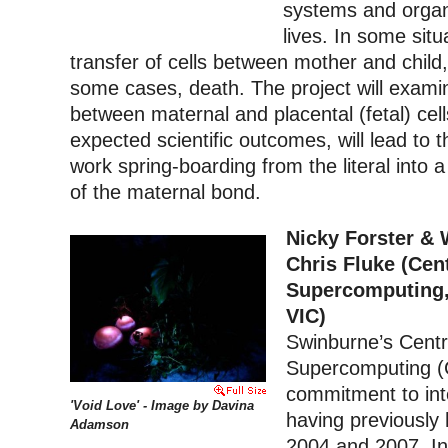
systems and organs
lives. In some situ
transfer of cells between mother and child
some cases, death. The project will examin
between maternal and placental (fetal) cells
expected scientific outcomes, will lead to t
work spring-boarding from the literal into 
of the maternal bond.
Nicky Forster & 
Chris Fluke (Cen
Supercomputing,
VIC)
Swinburne’s Centr
Supercomputing (C
commitment to inte
'Void Love' - Image by Davina
having previously
Adamson
2004 and 2007. In 