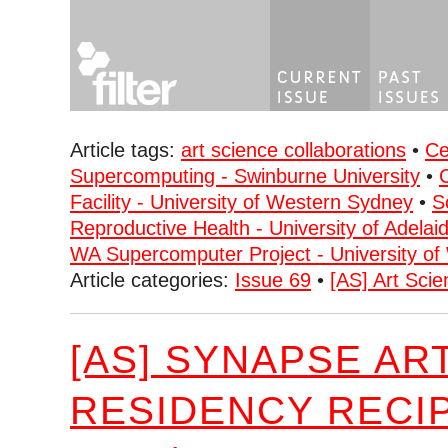
Article tags:
art science collaborations
•
Ce
Supercomputing - Swinburne University
•
Facility - University of Western Sydney
•
S
Reproductive Health - University of Adelai
WA Supercomputer Project - University of 
Article categories:
Issue 69
•
[AS] Art Scie
[AS] SYNAPSE AR
RESIDENCY RECI