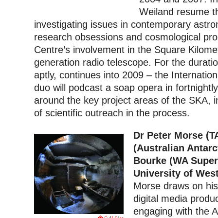
Weiland resume th
investigating issues in contemporary astr
research obsessions and cosmological pro
Centre’s involvement in the Square Kilome
generation radio telescope. For the duratio
aptly, continues into 2009 – the Internatio
duo will podcast a soap opera in fortnightl
around the key project areas of the SKA, i
of scientific outreach in the process.
Dr Peter Morse (T
(Australian Antarc
Bourke (WA Super
University of Wes
Morse draws on his 
digital media produ
engaging with the A