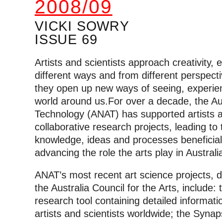
2008/09
VICKI SOWRY
ISSUE 69
Artists and scientists approach creativity, 
different ways and from different perspect
they open up new ways of seeing, experien
world around us.
For over a decade, the Au
Technology (ANAT) has supported artists a
collaborative research projects, leading to
knowledge, ideas and processes beneficial t
advancing the role the arts play in Austral
ANAT’s most recent art science projects, de
the Australia Council for the Arts, include
research tool containing detailed informat
artists and scientists worldwide; the Syna