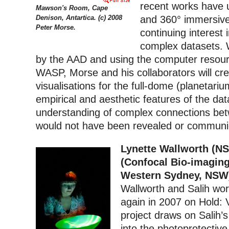
recent works have u
Mawson's Room, Cape
Denison, Antartica. (c) 2008
and 360° immersive 
Peter Morse.
continuing interest i
complex datasets. 
by the AAD and using the computer resour
WASP, Morse and his collaborators will cre
visualisations for the full-dome (planetari
empirical and aesthetic features of the data
understanding of complex connections be
would not have been revealed or communic
L
ynette Wallworth (NS
(Confocal Bio-imaging 
Western Sydney, NSW
Wallworth and Salih wo
again in 2007 on Hold: 
project draws on Salih’
into the photoprotectiv