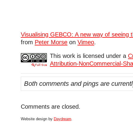
Visualising GEBCO: A new way of seeing t
from
Peter Morse
on
Vimeo
.
This work is licensed under a
C
Attribution-NonCommercial-Shar
Both comments and pings are currentl
Comments are closed.
Website design by
Daydream
.