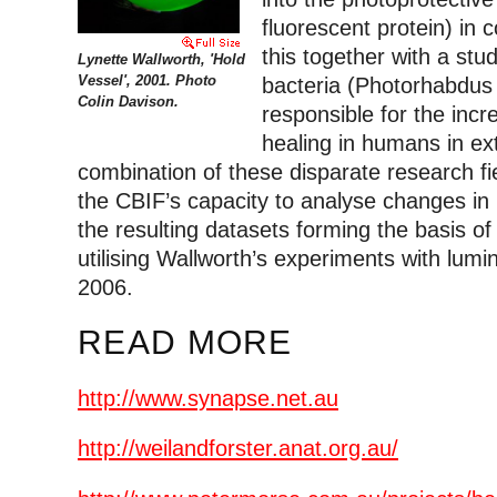
fluorescent protein) in 
this together with a stu
Lynette Wallworth, 'Hold
Vessel', 2001. Photo
bacteria (Photorhabdus
Colin Davison.
responsible for the inc
healing in humans in e
combination of these disparate research fi
the CBIF’s capacity to analyse changes in l
the resulting datasets forming the basis of 
utilising Wallworth’s experiments with lumi
2006.
READ MORE
http://www.synapse.net.au
http://weilandforster.anat.org.au/