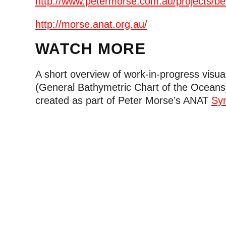
http://www.petermorse.com.au/projects/be
http://morse.anat.org.au/
WATCH MORE
A short overview of work-in-progress visua
(General Bathymetric Chart of the Oceans
created as part of Peter Morse’s ANAT
Sy