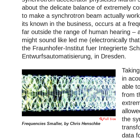
about the delicate balance of extremely 
to make a synchrotron beam actually work
its known in the business, occurs at a fr
far outside the range of human hearing – 
might sound like led me (electronically that
the Fraunhofer-Institut fuer Integrierte Sc
Entwurfsautomatisierung, in Dresden.
Taking
in aco
able to
from t
extrem
allowe
the sy
Frequencies Smaller, by Chris Henschke
transf
data fo