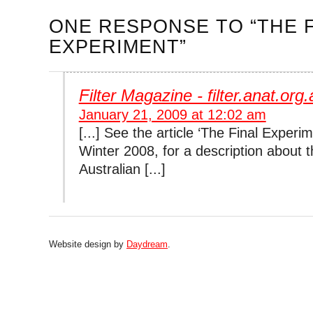
ONE RESPONSE
TO “THE 
EXPERIMENT”
Filter Magazine - filter.anat.org.
January 21, 2009 at 12:02 am
[...] See the article ‘The Final Experime
Winter 2008, for a description about th
Australian [...]
Website design by
Daydream
.