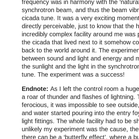
frequency was in harmony with the ‘natural
synchrotron beam, and thus the beam vibr
cicada tune. It was a very exciting momen
directly perceivable, just to know that the
incredibly complex facility around me was 
the cicada that lived next to it somehow c
back to the world around it. The experimen
between sound and light and energy and ma
the sunlight and the light in the synchrotro
tune. The experiment was a success!
Endnote:
As I left the control room a hu
a roar of thunder and flashes of lightning.
ferocious, it was impossible to see outside
and water started pouring into the entry fo
light fittings. The whole facility had to be sh
unlikely my experiment was the cause, the
there can be a ‘butterfly effect’, where a bu