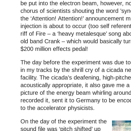
be put into the electron beam, however, 
chorus of scientists shouting the word ’sync
the ‘Attention! Attention!’ announcement 
injection is about to occur (too self referen
riff of Fire – a ‘heavy metalesque’ song ab
old band Crank – which would basically tur
$200 million effects pedal!
The day before the experiment was due to
in my tracks by the shrill cry of a cicada n
facility. The cicada’s deafening, high-pitc
acoustically appropriate, it also gave me a 
picture of the energy beam whirling around
recorded it, sent it to Germany to be enc
to the accelerator physicists.
On the day of the experiment the
sound file was ‘pitch shifted’ up