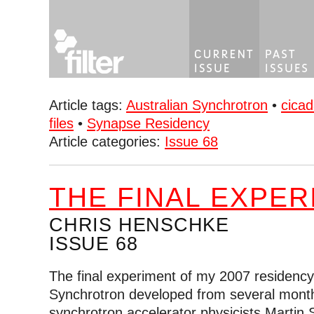
Article tags:
Australian Synchrotron
•
cicad
files
•
Synapse Residency
Article categories:
Issue 68
THE FINAL EXPER
CHRIS HENSCHKE
ISSUE 68
The final experiment of my 2007 residency 
Synchrotron developed from several month
synchrotron accelerator physicists Marti