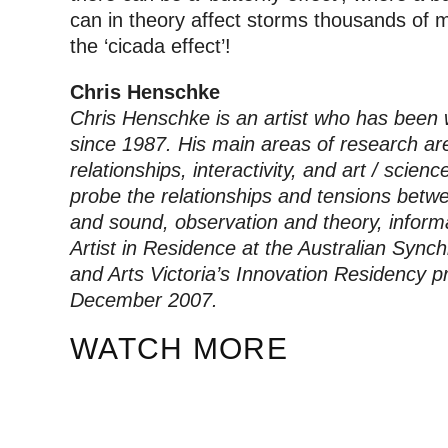
can in theory affect storms thousands of 
the ‘cicada effect’!
Chris Henschke
Chris Henschke is an artist who has been w
since 1987. His main areas of research ar
relationships, interactivity, and art / scien
probe the relationships and tensions betwe
and sound, observation and theory, inform
Artist in Residence at the Australian Syn
and Arts Victoria’s Innovation Residency 
December 2007.
WATCH MORE