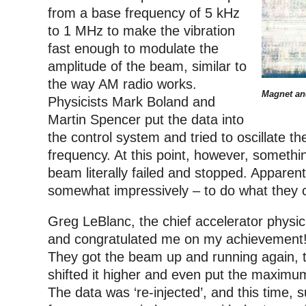
from a base frequency of 5 kHz
to 1 MHz to make the vibration
fast enough to modulate the
amplitude of the beam, similar to
the way AM radio works.
Magnet an
Physicists Mark Boland and
Martin Spencer put the data into
the control system and tried to oscillate t
frequency. At this point, however, someth
beam literally failed and stopped. Apparen
somewhat impressively – to do what they c
Greg LeBlanc, the chief accelerator physi
and congratulated me on my achievement!
They got the beam up and running again, t
shifted it higher and even put the maximu
The data was ‘re-injected’, and this time,