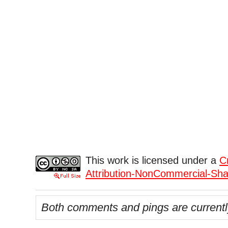
This work is licensed under a
C
Attribution-NonCommercial-Shar
Both comments and pings are currentl