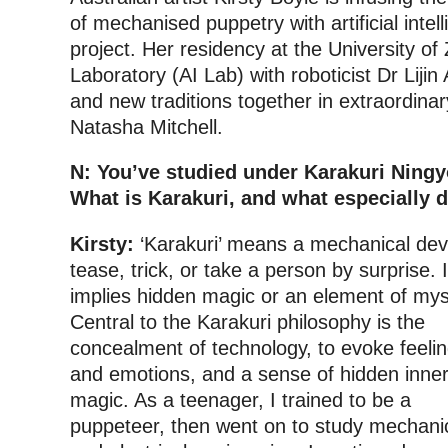
of mechanised puppetry with artificial intell
project. Her residency at the University of Zu
Laboratory (AI Lab) with roboticist Dr Lijin
and new traditions together in extraordinar
Natasha Mitchell.
N: You’ve studied under Karakuri Ning
What is Karakuri, and what especially d
Kirsty:
‘Karakuri’ means a mechanical dev
tease, trick, or take a person by surprise. I
implies hidden magic or an element of mys
Central to the Karakuri philosophy is the
concealment of technology, to evoke feeli
and emotions, and a sense of hidden inne
magic. As a teenager, I trained to be a
puppeteer, then went on to study mechani