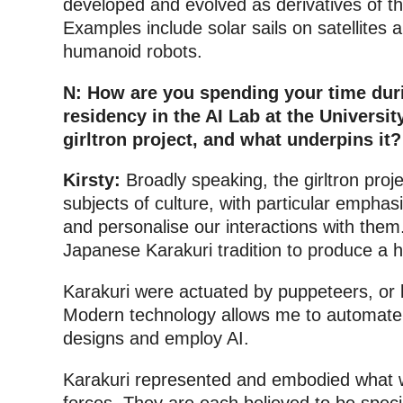
developed and evolved as derivatives of t
Examples include solar sails on satellites 
humanoid robots.
N: How are you spending your time dur
residency in the AI Lab at the Universi
girltron project, and what underpins it?
Kirsty:
Broadly speaking, the girltron proj
subjects of culture, with particular empha
and personalise our interactions with them
Japanese Karakuri tradition to produce a h
Karakuri were actuated by puppeteers, or
Modern technology allows me to automate 
designs and employ AI.
Karakuri represented and embodied what w
forces. They are each believed to be specia