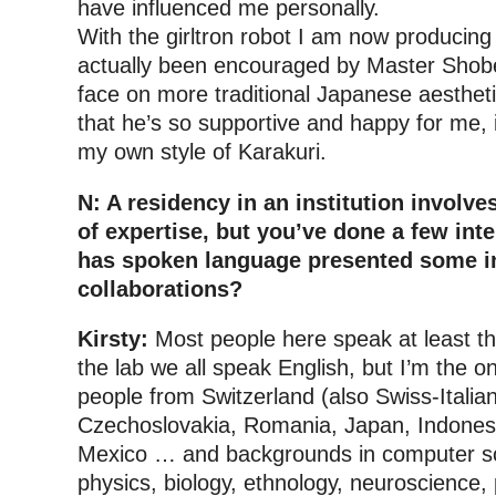
have influenced me personally.
With the girltron robot I am now producing 
actually been encouraged by Master Shobei
face on more traditional Japanese aesthetic
that he’s so supportive and happy for me,
my own style of Karakuri.
N: A residency in an institution involv
of expertise, but you’ve done a few inte
has spoken language presented some in
collaborations?
Kirsty:
Most people here speak at least th
the lab we all speak English, but I’m the 
people from Switzerland (also Swiss-Italia
Czechoslovakia, Romania, Japan, Indones
Mexico … and backgrounds in computer s
physics, biology, ethnology, neuroscience,