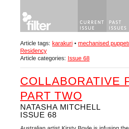
Article tags:
karakuri
•
mechanised puppet
Residency
Article categories:
Issue 68
COLLABORATIVE 
PART TWO
NATASHA MITCHELL
ISSUE 68
Australian artist Kirsty Boyle is infusing t