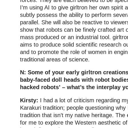
I’m using AI to give girltron her own spirit a
subtly possess the ability to perform several 
parallel. She will also be reactive to viewe
show that robots can be finely crafted art
mass produced or an industrial tool. girltron
aims to produce solid scientific research 
and to promote the role of women in engin
traditional areas of science.
N: Some of your early girltron creation
baby-faced doll heads with robot bodies
hacked robots’ – what’s the interplay y
Kirsty:
I had a lot of criticism regarding 
Karakuri tradition; people questioning why 
tradition that isn’t my native heritage. Th
for me to explore the Western aesthetic of