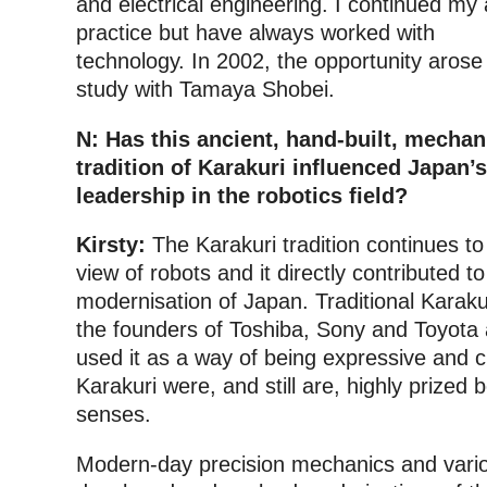
and electrical engineering. I continued my 
practice but have always worked with
technology. In 2002, the opportunity arose
study with Tamaya Shobei.
N: Has this ancient, hand-built, mecha
tradition of Karakuri influenced Japan’s
leadership in the robotics field?
Kirsty:
The Karakuri tradition continues t
view of robots and it directly contributed to
modernisation of Japan. Traditional Karaku
the founders of Toshiba, Sony and Toyota 
used it as a way of being expressive and c
Karakuri were, and still are, highly prized bo
senses.
Modern-day precision mechanics and vari