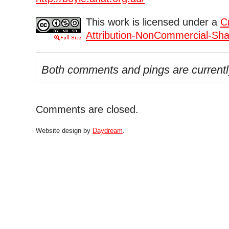
This work is licensed under a
C
Attribution-NonCommercial-Shar
Both comments and pings are currentl
Comments are closed.
Website design by
Daydream
.