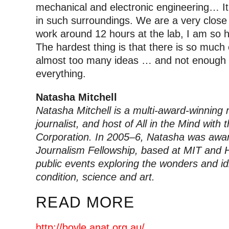
mechanical and electronic engineering… It i
in such surroundings. We are a very clos
work around 12 hours at the lab, I am so 
The hardest thing is that there is so much
almost too many ideas … and not enough ti
everything.
Natasha Mitchell
Natasha Mitchell is a multi-award-winning 
journalist, and host of All in the Mind with
Corporation. In 2005–6, Natasha was awa
Journalism Fellowship, based at MIT and H
public events exploring the wonders and i
condition, science and art.
READ MORE
http://boyle.anat.org.au/