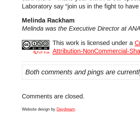
Laboratory say “join us in the fight to have 
Melinda Rackham
Melinda was the Executive Director at AN
This work is licensed under a
C
Attribution-NonCommercial-Shar
Both comments and pings are currentl
Comments are closed.
Website design by
Daydream
.