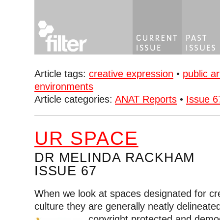
Article tags:
creative expression
•
public ar
environments
Article categories:
ANAT Reports
•
Issue 6
UR SPACE
DR MELINDA RACKHAM
ISSUE 67
When we look at spaces designated for cre
culture they are generally neatly delineate
copyright protected and demo