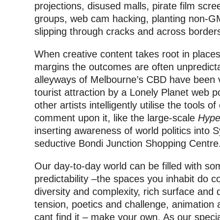
projections, disused malls, pirate film scr
groups, web cam hacking, planting non-GM
slipping through cracks and across border
When creative content takes root in places 
margins the outcomes are often unpredictab
alleyways of Melbourne’s CBD have been vo
tourist attraction by a Lonely Planet web pol
other artists intelligently utilise the tools 
comment upon it, like the large-scale
Hype
inserting awareness of world politics into
seductive Bondi Junction Shopping Centre
Our day-to-day world can be filled with so
predictability –the spaces you inhabit do co
diversity and complexity, rich surface and 
tension, poetics and challenge, animation 
cant find it – make your own. As our speci