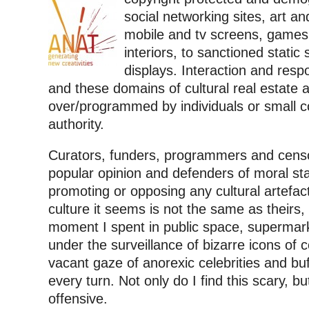
social networking sites, art an
mobile and tv screens, games
interiors, to sanctioned static 
displays. Interaction and respo
and these domains of cultural real estate 
over/programmed by individuals or small c
authority.
Curators, funders, programmers and censo
popular opinion and defenders of moral s
promoting or opposing any cultural artefac
culture it seems is not the same as theirs
moment I spent in public space, supermark
under the surveillance of bizarre icons of 
vacant gaze of anorexic celebrities and bu
every turn. Not only do I find this scary, b
offensive.