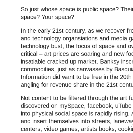
So just whose space is public space? The
space? Your space?
In the early 21st century, as we recover f
and technology organsiations and media gall
technology bust, the focus of space and o
critical – art prices are soaring and new f
insatiable cracked up market. Banksy inscr
commodities, just as canvasses by Basqui
Information did want to be free in the 20th 
angling for revenue share in the 21st centu
Not content to be filtered through the art f
discovered on mySpace, facebook, uTube or 
into physical social space is rapidly rising.
and insert themselves into streets, lanewa
centers, video games, artists books, cook