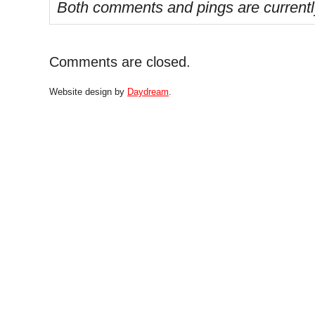
Both comments and pings are currentl
Comments are closed.
Website design by
Daydream
.