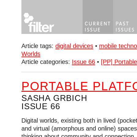
Article tags:
digital devices
•
mobile techno
Worlds
Article categories:
Issue 66
•
[PP] Portabl
PORTABLE PLATF
SASHA GRBICH
ISSUE 66
Digital worlds, existing both in lived (pock
and virtual (amorphous and online) space
thinking about community and connection,