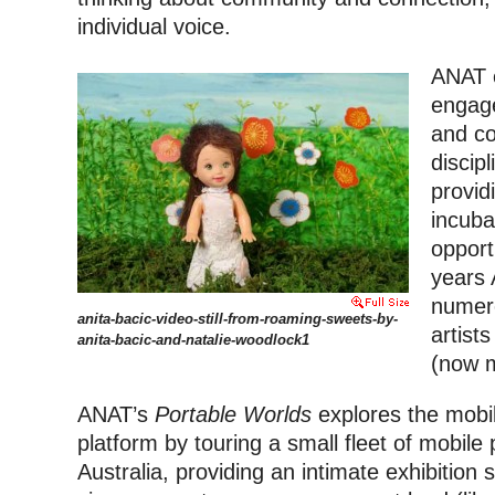
individual voice.
ANAT 
engage
and co
discip
provid
incuba
opport
years 
numer
anita-bacic-video-still-from-roaming-sweets-by-
artist
anita-bacic-and-natalie-woodlock1
(now m
ANAT’s
Portable Worlds
explores the mobil
platform by touring a small fleet of mobil
Australia, providing an intimate exhibition 