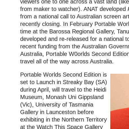
viewers one to one across a vast land (li
from maker to watcher).
ANAT developed
from a national call to Australian screen art
recently closing.
In February Portable Worlds
time at the Barossa Regional Gallery, Tan
developed and re-released for a national t
recent funding from the Australian Govern
Australia, Portable W0orlds Second Edition
travel all of the way across Australia.
Portable Worlds Second Edition is
set to Launch in Streaky Bay (SA)
during April, will travel to the Heidi
Museum, Monash Uni Gippsland
(Vic), University of Tasmania
Gallery in Launceston before
exhibiting in the Northern Territory
at the Watch This Space Gallery