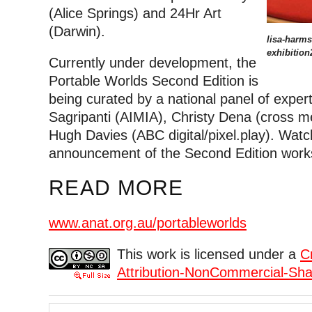
(Alice Springs) and 24Hr Art
(Darwin).
lisa-harms-
exhibition
Currently under development, the
Portable Worlds Second Edition is
being curated by a national panel of expert
Sagripanti (AIMIA), Christy Dena (cross m
Hugh Davies (ABC digital/pixel.play). Watc
announcement of the Second Edition works
READ MORE
www.anat.org.au/portableworlds
This work is licensed under a
C
Attribution-NonCommercial-Shar