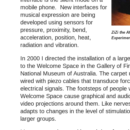
mobile phone. New interfaces for
musical expression are being
developed using sensors for
pressure, proximity, bend,
ZiZi the A
acceleration, position, heat,
Experimen
radiation and vibration.
In 2000 I directed the installation of a lar
to the Welcome Space in the Gallery of Fir
National Museum of Australia. The carpet 
wired with piezo cables that transduce forc
electrical signals. The footsteps of people
Welcome Space cause graphical and audio ef
video projections around them. Like nerves 
adapts to changes in the level of stimulati
larger groups.