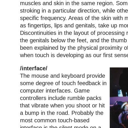
muscles and skin in the same region. Som
stroking in a particular direction, while oth
specific frequency. Areas of the skin with
as fingertips, lips and genitals, take up mo
Discontinuities in the layout of processing 
the genitals below the feet, and the thumb
been explained by the physical proximity o
when touch is developing as our first sens
/interface/
The mouse and keyboard provide
some degree of touch feedback in
computer interfaces. Game
controllers include rumble packs
that vibrate when you shoot or hit
a bump in the road. Probably the
most common touch-based
interface is the silent mode on a