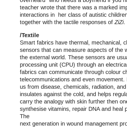
overheard “who needs a boyfriend if you h
teacher wrote that there was a marked imp
interactions in her class of autistic child
together with the tactile responses of
ZiZi
.
/Textile
Smart fabrics have thermal, mechanical, ch
sensors that can measure aspects of the wea
the external world. These sensors are usua
processing unit (CPU) through an electrica
fabrics can communicate through colour ch
telecommunications and even movement. Li
us from disease, chemicals, radiation, and 
insulates against the cold, and helps regu
carry the analogy with skin further then o
synthesise vitamins, repair DNA and heal p
The
next generation in wound management pro