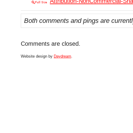
Attribution-NonCommercial-Shar
Both comments and pings are currentl
Comments are closed.
Website design by
Daydream
.