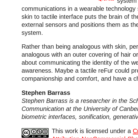
system 
communications in a wearable technology 
skin to tactile interface puts the brain of t
external sensors and positions them as the
system.
Rather than being analogous with skin, p
analogous with an outer covering of hair o
about communicating the identity of the 
awareness. Maybe a tactile reFur could pro
companionship and comfort, and have a cha
Stephen Barrass
Stephen Barrass is a researcher in the Sch
Communication at the University of Canberr
biometric interfaces, sonification, generat
This work is licensed under a
C