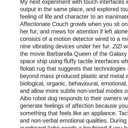
My next experiment with touch interfaces in
output in the same place, and explored to
feeling of life and character to an inanimat
Affectionate Couch growls when you sit on
her fur, and mews for attention if left alo
consists of a motion detector wired to a m
nine vibrating devices under her fur.
ZiZi
wa
the movie Barbarella Queen of the Galaxy 
space ship using fluffy tactile interfaces whi
flokati rug that suggests that technologies 
beyond mass produced plastic and metal 
biological, organic, behavioural, emotional,
and allow more subtle non-verbal modes o
Aibo robot dog responds to their owners wo
generate feelings of affection because you
something that feels like an appliance. Tacti
and non-verbal emotional qualities. During