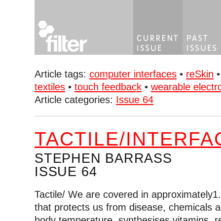
Article tags:
computer interfaces
•
reSkin
textiles
•
touch feedback
•
wearable electr
Article categories:
Issue 64
TACTILE/INTERFA
STEPHEN BARRASS
ISSUE 64
Tactile/ We are covered in approximately1
that protects us from disease, chemicals a
body temperature, synthesises vitamins, r