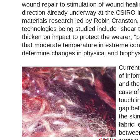
wound repair to stimulation of wound heali
direction already underway at the CSIRO 
materials research led by Robin Cranston
technologies being studied include “shear t
thicken on impact to protect the wearer, “
that moderate temperature in extreme cond
determine changes in physical and biophys
Currentl
of info
and thei
case of
touch i
gap bet
the ski
fabric, 
betwee