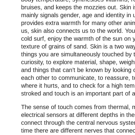
bruises, and keeps the mozzies out.
Skin i
mainly signals gender, age and identity in
provides extra warmth for many other anima
us, skin also connects us to the world. You
cold surf, enjoy the warmth of the sun on 
texture of grains of sand. Skin is a two w
things you are simultaneously touched by
curiosity, to explore material, shape, weig
and things that can’t be known by looking 
each other to communicate, to reassure, to 
where it hurts, and to check for a high te
stroked and touch is an important part of a
The sense of touch comes from thermal, 
electrical sensors at different depths in t
connect through the central nervous syste
time there are different nerves that connec