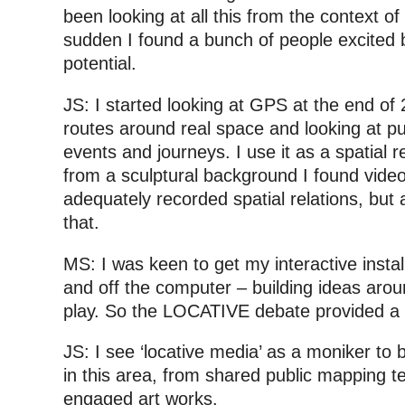
been looking at all this from the context of 
sudden I found a bunch of people excited b
potential.
JS: I started looking at GPS at the end of
routes around real space and looking at pu
events and journeys. I use it as a spatial 
from a sculptural background I found vide
adequately recorded spatial relations, but
that.
MS: I was keen to get my interactive install
and off the computer – building ideas aro
play. So the LOCATIVE debate provided a 
JS: I see ‘locative media’ as a moniker to
in this area, from shared public mapping te
engaged art works.