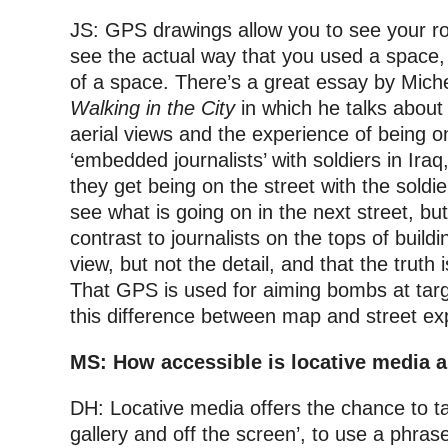
JS: GPS drawings allow you to see your ro
see the actual way that you used a space
of a space. There’s a great essay by Mich
Walking in the City
in which he talks about
aerial views and the experience of being o
‘embedded journalists’ with soldiers in Ir
they get being on the street with the soldi
see what is going on in the next street, but
contrast to journalists on the tops of buil
view, but not the detail, and that the tru
That GPS is used for aiming bombs at targe
this difference between map and street ex
MS: How accessible is locative media ar
DH: Locative media offers the chance to ta
gallery and off the screen’, to use a phrase