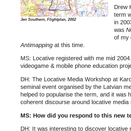
Drew H
term w
Jen Southern, Flightplan, 2002
in 200
was
N
of my 
Antimapping
at this time.
MS: Locative registered with me mid 2004
videogame & mobile phone education proje
DH: The Locative Media Workshop at Karo
seminal event organised by the Latvian me
helped to popularise the term, and it was 
coherent discourse around locative media 
MS: How did you respond to this new 
DH: It was interesting to discover locative