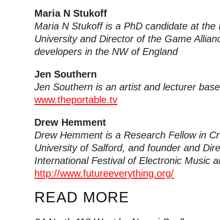
Maria N Stukoff
Maria N Stukoff is a PhD candidate at the
University and Director of the Game Allia
developers in the NW of England
Jen Southern
Jen Southern is an artist and lecturer bas
www.theportable.tv
Drew Hemment
Drew Hemment is a Research Fellow in Cre
University of Salford, and founder and Dire
International Festival of Electronic Music 
http://www.futureeverything.org/
READ MORE