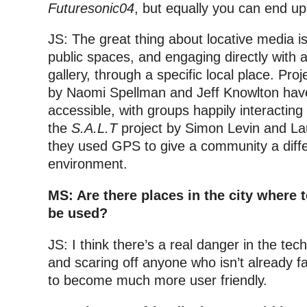
Futuresonic04
, but equally you can end up
JS: The great thing about locative media is 
public spaces, and engaging directly with 
gallery, through a specific local place. Proj
by Naomi Spellman and Jeff Knowlton hav
accessible, with groups happily interacting
the
S.A.L.T
project by Simon Levin and Lau
they used GPS to give a community a diffe
environment.
MS: Are there places in the city where
be used?
JS: I think there’s a real danger in the tec
and scaring off anyone who isn’t already fa
to become much more user friendly.