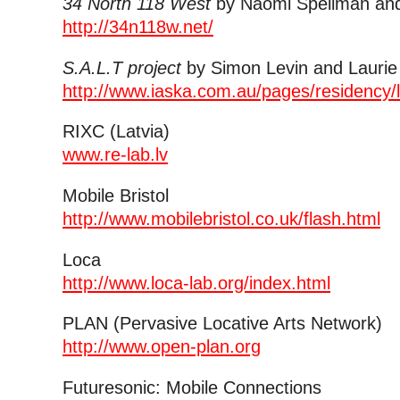
34 North 118 West
by Naomi Spellman and
http://34n118w.net/
S.A.L.T project
by Simon Levin and Laurie
http://www.iaska.com.au/pages/residency/
RIXC (Latvia)
www.re-lab.lv
Mobile Bristol
http://www.mobilebristol.co.uk/flash.html
Loca
http://www.loca-lab.org/index.html
PLAN (Pervasive Locative Arts Network)
http://www.open-plan.org
Futuresonic: Mobile Connections