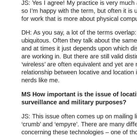
JS: Yes I agree! My practice is very much 
so I’m happy with the term, but often it is
for work that is more about physical compu
DH: As you say, a lot of the terms overlap:
ubiquitous. Often they talk about the same 
and at times it just depends upon which di
are working in. But there are still valid dist
‘wireless’ are often equivalent and yet are
relationship between locative and location i
nerds like me.
MS How important is the issue of locat
surveillance and military purposes?
JS: This issue often comes up on mailing lis
‘crumb’ and ‘empyre’. There are many diffe
concerning these technologies – one of th