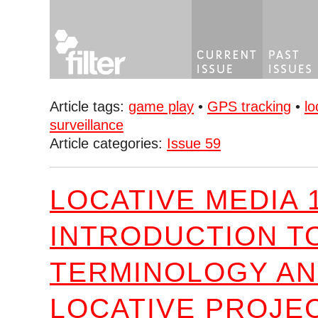
Article tags:
game play
•
GPS tracking
•
lo
surveillance
Article categories:
Issue 59
LOCATIVE MEDIA 1
INTRODUCTION T
TERMINOLOGY A
LOCATIVE PROJE