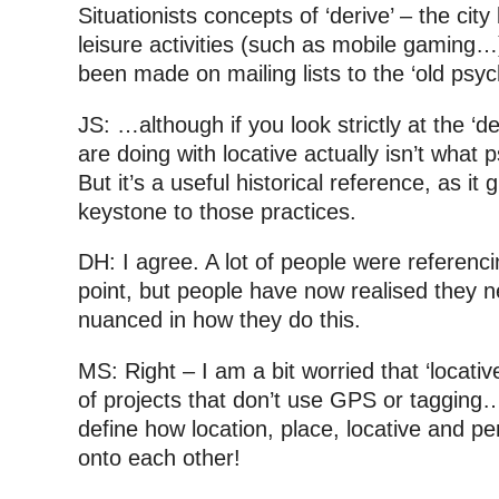
Situationists concepts of ‘derive’ – the ci
leisure activities (such as mobile gaming…
been made on mailing lists to the ‘old psy
JS: …although if you look strictly at the ‘d
are doing with locative actually isn’t what
But it’s a useful historical reference, as it g
keystone to those practices.
DH: I agree. A lot of people were referen
point, but people have now realised they n
nuanced in how they do this.
MS: Right – I am a bit worried that ‘locati
of projects that don’t use GPS or tagging… b
define how location, place, locative and 
onto each other!