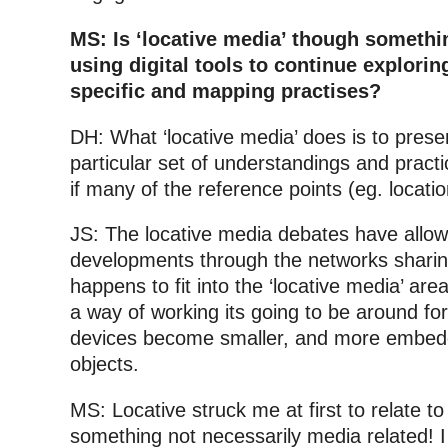
MS: Is ‘locative media’ though something
using digital tools to continue explorin
specific and mapping practises?
DH: What ‘locative media’ does is to pres
particular set of understandings and prac
if many of the reference points (eg. locati
JS: The locative media debates have allow
developments through the networks sharing
happens to fit into the ‘locative media’ area
a way of working its going to be around fo
devices become smaller, and more embedd
objects.
MS: Locative struck me at first to relate to
something not necessarily media related! I