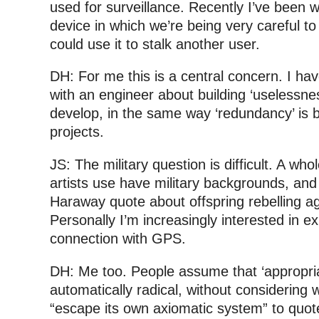
used for surveillance. Recently I’ve been 
device in which we’re being very careful t
could use it to stalk another user.
DH: For me this is a central concern. I ha
with an engineer about building ‘uselessne
develop, in the same way ‘redundancy’ is b
projects.
JS: The military question is difficult. A who
artists use have military backgrounds, and
Haraway quote about offspring rebelling ag
Personally I’m increasingly interested in ex
connection with GPS.
DH: Me too. People assume that ‘appropriat
automatically radical, without considering
“escape its own axiomatic system” to quo