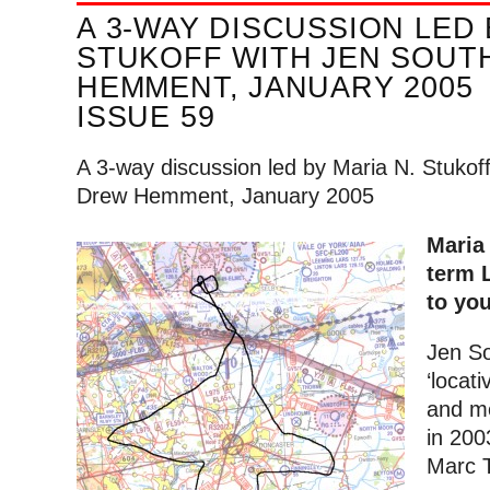
A 3-WAY DISCUSSION LED 
STUKOFF WITH JEN SOUT
HEMMENT, JANUARY 2005
ISSUE 59
A 3-way discussion led by Maria N. Stukof
Drew Hemment, January 2005
Maria
term 
to yo
Jen So
‘locati
and me
in 200
Marc T