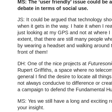
MS: The ‘user friendly’ issue could be 
debate in terms of social use.
JS: It could be argued that technology sho
when it gets in the way. I hate it when I rea
just looking at my GPS and not at where I
extent, that there are still many people wh
by wearing a headset and walking around t
front of them!
DH: One of the nice projects at
Futureson
Rupert Griffiths, a space where no teleco
general I find the desire to locate all things
not always conducive to difference or creat
a campaign to defend the Fundamental Hu
MS: Yes we still have a long and exciting ro
your insight.