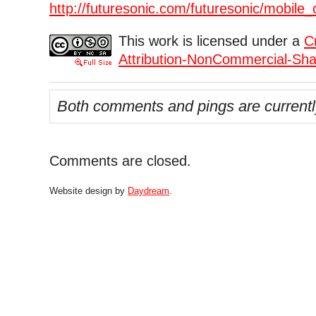
http://futuresonic.com/futuresonic/mobile_
This work is licensed under a
C
Attribution-NonCommercial-Shar
Both comments and pings are currentl
Comments are closed.
Website design by
Daydream
.