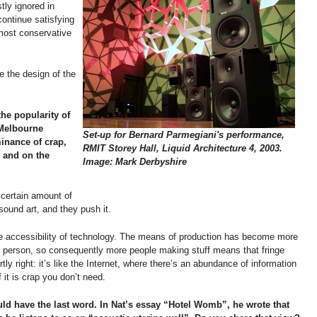
stly ignored in
continue satisfying
 most conservative
 the design of the
the popularity of
 Melbourne
Set-up for Bernard Parmegiani's performance,
minance of crap,
RMIT Storey Hall, Liquid Architecture 4, 2003.
s and on the
Image: Mark Derbyshire
 certain amount of
ound art, and they push it.
 the accessibility of technology. The means of production has become more
e person, so consequently more people making stuff means that fringe
rtly right: it’s like the Internet, where there’s an abundance of information
it is crap you don’t need.
ld have the last word. In Nat’s essay “Hotel Womb”, he wrote that