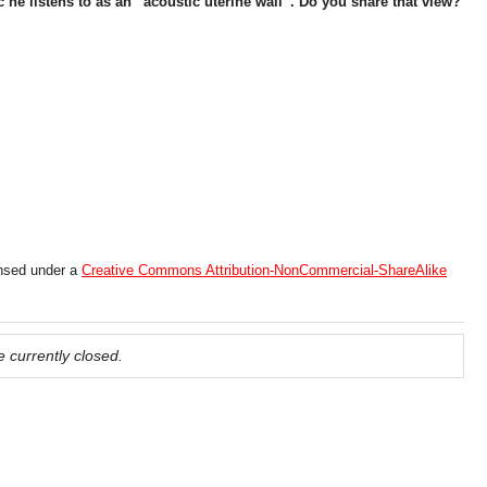
he listens to as an “acoustic uterine wall”. Do you share that view?
ensed under a
Creative Commons Attribution-NonCommercial-ShareAlike
 currently closed.