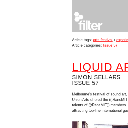
Article tags:
arts festival
•
experi
Article categories:
Issue 57
LIQUID 
SIMON SELLARS
ISSUE 57
Melbourne’s festival of sound art
Union Arts offered the ((tRansMIT
talents of ((tRansMIT)) members.
attracting top-line international gu