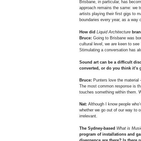
Brisbane, in particular, has become
approach remains the same: we try
artists playing their first gigs to 
boundaries every year, as a way of
How did
Liquid Architecture
bran
Bruce:
Going to Brisbane was borne
cultural level, we are keen to se
Stimulating a conversation has al
Sound art can be a difficult dis
converted, or do you think it’s
Bruce:
Punters love the material –
The most common response is that t
touches something within them. W
Nat:
Although I know people who’
whether we go out of our way to o
irrelevant.
The Sydney-based
What is Musi
program of installations and gal
divergence are there? Is there 