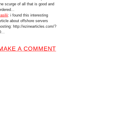
he scurge of all that is good and
rdered...
asilii
: i found this interesting
article about offshore servers
hosting: http://ezinearticles.com/?
...
MAKE A COMMENT