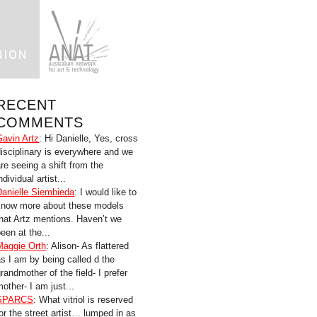
RECENT
COMMENTS
Gavin Artz
: Hi Danielle, Yes, cross
disciplinary is everywhere and we
are seeing a shift from the
ndividual artist...
Danielle Siembieda
: I would like to
know more about these models
that Artz mentions. Haven’t we
een at the...
Maggie Orth
: Alison- As flattered
as I am by being called d the
randmother of the field- I prefer
other- I am just...
SPARCS
: What vitriol is reserved
for the street artist… lumped in as