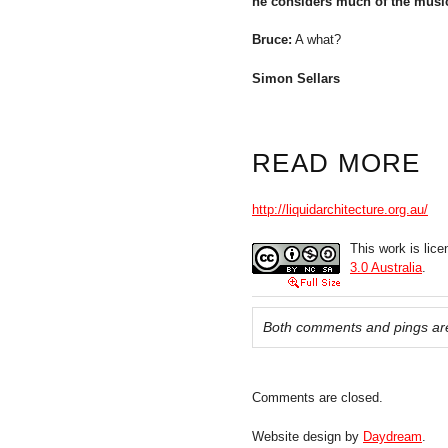
he considers much of the music 
Bruce:
A what?
Simon Sellars
READ MORE
http://liquidarchitecture.org.au/
This work is lic
3.0 Australia
.
Both comments and pings are
Comments are closed.
Website design by
Daydream
.