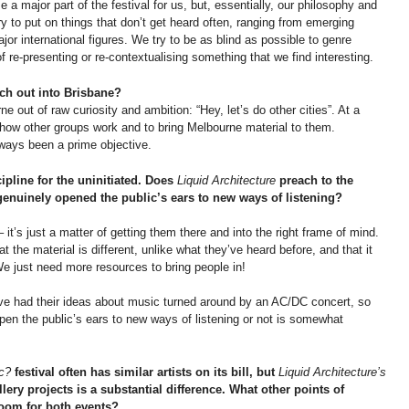
 a major part of the festival for us, but, essentially, our philosophy and
 to put on things that don’t get heard often, ranging from emerging
major international figures. We try to be as blind as possible to genre
 re-presenting or re-contextualising something that we find interesting.
ch out into Brisbane?
 out of raw curiosity and ambition: “Hey, let’s do other cities”. At a
e how other groups work and to bring Melbourne material to them.
ways been a prime objective.
cipline for the uninitiated. Does
Liquid Architecture
preach to the
 genuinely opened the public’s ears to new ways of listening?
 it’s just a matter of getting them there and into the right frame of mind.
he material is different, unlike what they’ve heard before, and that it
e just need more resources to bring people in!
ve had their ideas about music turned around by an AC/DC concert, so
pen the public’s ears to new ways of listening or not is somewhat
c?
festival often has similar artists on its bill, but
Liquid Architecture’s
lery projects is a substantial difference. What other points of
room for both events?