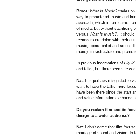
Bruce:
What is Music?
trades on 
way to promote art music and bri
approach, which in turn came from
of media, but without sacrificing
versus
What is Music?
. It should
teenagers are doing with their gu
music, opera, ballet and so on. 
money, infrastructure and promot
In previous incarnations of
Liquid
and talks, but there seems less of
Nat:
It is perhaps misguided to vi
want to have the talks more focuss
have been there since the start 
and value information exchange an
Do you reckon film and its focu
design to a wider audience?
Nat:
I don’t agree that film focus
marriage of sound and vision. In f