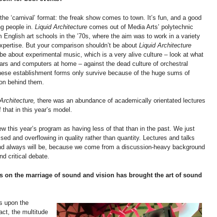
the ‘carnival’ format: the freak show comes to town. It’s fun, and a good
ng people in.
Liquid Architecture
comes out of Media Arts’ polytechnic
 English art schools in the ’70s, where the aim was to work in a variety
 expertise. But your comparison shouldn’t be about
Liquid Architecture
 be about experimental music, which is a very alive culture – look at what
itars and computers at home – against the dead culture of orchestral
These establishment forms only survive because of the huge sums of
ion behind them.
 Architecture,
there was an abundance of academically orientated lectures
 that in this year’s model.
ew this year’s program as having less of that than in the past. We just
ed and overflowing in quality rather than quantity. Lectures and talks
and always will be, because we come from a discussion-heavy background
d critical debate.
s on the marriage of sound and vision has brought the art of sound
es upon the
act, the multitude