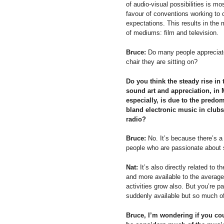
of audio-visual possibilities is mo
favour of conventions working to 
expectations. This results in the
of mediums: film and television.
Bruce:
Do many people appreciate
chair they are sitting on?
Do you think the steady rise in 
sound art and appreciation, in
especially, is due to the predo
bland electronic music in club
radio?
Bruce:
No. It’s because there’s a
people who are passionate about s
Nat:
It’s also directly related to
and more available to the averag
activities grow also. But you’re pa
suddenly available but so much of 
Bruce, I’m wondering if you cou