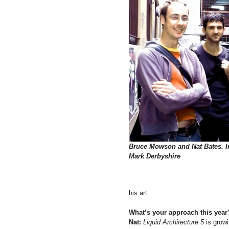
Bruce Mowson and Nat Bates. 
Mark Derbyshire
his art.
What’s your approach this year
Nat:
Liquid Architecture 5
is growi