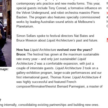
t
contemporary arts practice and new media forms. This year,
o
special guests include Tony Conrad, a formative influence on
v
the Velvet Underground, and robot orchestra maestro Pierre
Bastien. The program also features specially commissioned
works by leading Australian sound artists at Melbourne’s
O
Planetarium.
Simon Sellars spoke to festival directors Nat Bates and
Bruce Mowson about
Liquid Architecture’s
past and future.
How has
Liquid Architecture
evolved over the years?
Bruce:
The festival has grown at the maximum sustainable
rate every year – and only just sustainable!
Liquid
Architecture 2
was a comfortable expansion, with just a
couple of interstate guests.
Liquid Architecture 3
took on a
Image:
gallery-exhibition program, larger-scale performances and our
first international guest, Thomas Koner.
Liquid Architecture 4
was highly successful and featured French
composer/filmmaker/theorist Bernard Parmegiani, a master of
?
ng internally, consolidating existing partnerships and building new ones.