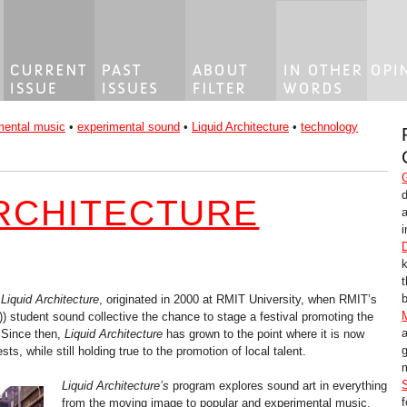
mental music
•
experimental sound
•
Liquid Architecture
•
technology
ARCHITECTURE
i
b
,
Liquid Architecture
, originated in 2000 at RMIT University, when RMIT’s
)) student sound collective the chance to stage a festival promoting the
 Since then,
Liquid Architecture
has grown to the point where it is now
g
ests, while still holding true to the promotion of local talent.
m
Liquid Architecture’s
program explores sound art in everything
from the moving image to popular and experimental music,