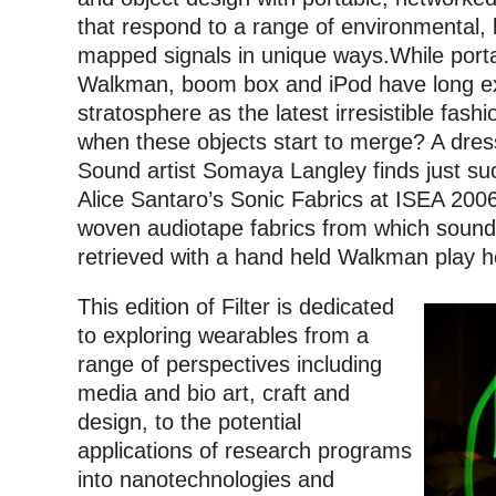
that respond to a range of environmental, b
mapped signals in unique ways.
While port
Walkman, boom box and iPod have long ex
stratosphere as the latest irresistible fas
when these objects start to merge? A dres
Sound artist Somaya Langley finds just suc
Alice Santaro’s Sonic Fabrics at ISEA 2006
woven audiotape fabrics from which soun
retrieved with a hand held Walkman play 
This edition of Filter is dedicated
to exploring wearables from a
range of perspectives including
media and bio art, craft and
design, to the potential
applications of research programs
into nanotechnologies and