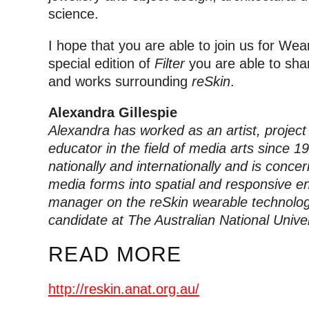
science.
I hope that you are able to join us for We
special edition of
Filter
you are able to sha
and works surrounding
reSkin
.
Alexandra Gillespie
Alexandra has worked as an artist, projec
educator in the field of media arts since 1
nationally and internationally and is concer
media forms into spatial and responsive en
manager on the reSkin wearable technolog
candidate at The Australian National Univer
READ MORE
http://reskin.anat.org.au/