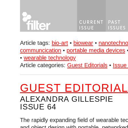
Article tags:
bio-art
•
biowear
•
nanotechno
communcication
•
portable media devices
•
wearable technology
Article categories:
Guest Editorials
•
Issue
GUEST EDITORIA
ALEXANDRA GILLESPIE
ISSUE 64
The rapidly expanding field of wearable te
and object design with portable, network