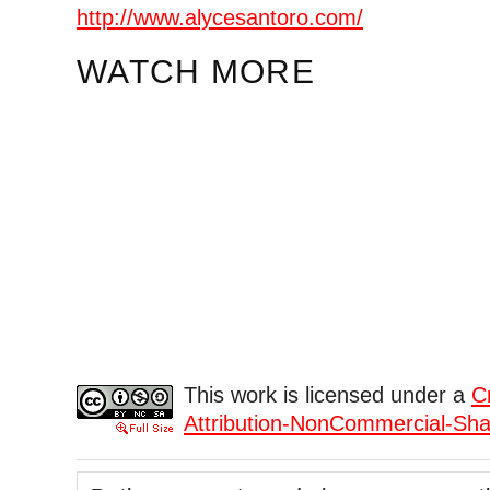
http://www.alycesantoro.com/
WATCH MORE
This work is licensed under a
C
Attribution-NonCommercial-Shar