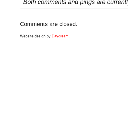
Both comments and pings are currentl
Comments are closed.
Website design by
Daydream
.