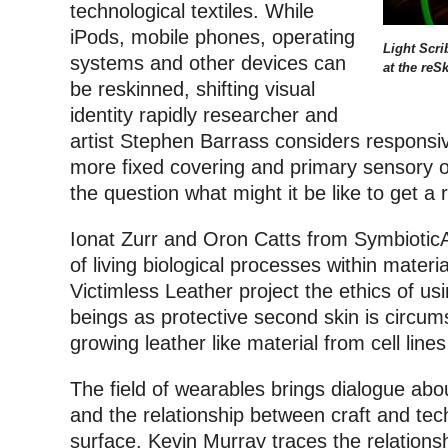
technological textiles. While
iPods, mobile phones, operating
Light Scri
systems and other devices can
at the reS
be reskinned, shifting visual
identity rapidly researcher and
artist Stephen Barrass considers responsiv
more fixed covering and primary sensory o
the question what might it be like to get a
Ionat Zurr and Oron Catts from Symbiotic
of living biological processes within mater
Victimless Leather project the ethics of usi
beings as protective second skin is circum
growing leather like material from cell line
The field of wearables brings dialogue abou
and the relationship between craft and tech
surface. Kevin Murray traces the relations