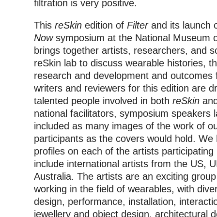
filtration is very positive.
This
reSkin
edition of
Filter
and its launch 
Now
symposium at the National Museum o
brings together artists, researchers, and s
reSkin lab to discuss wearable histories, th
research and development and outcomes f
writers and reviewers for this edition are 
talented people involved in both
reSkin
an
national facilitators, symposium speakers 
included as many images of the work of our
participants as the covers would hold. We 
profiles on each of the artists participating
include international artists from the US,
Australia. The artists are an exciting gro
working in the field of wearables, with div
design, performance, installation, interacti
jewellery and object design, architectural