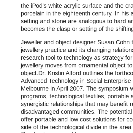
the iPod’s white acrylic surface and the c
porcelain in the eighteenth century. In his a
setting and stone are analogous to hard a
becomes the clasp or setting of the shiftin
Jeweller and object designer Susan Cohn t
jewellery practice and its changing relatio
research tool to technology as strategy fo
jewellery moves from ornamental object to 
object.Dr. Kristin Alford outlines the forth
Advanced Technology in Social Enterprise
Melbourne in April 2007. The symposium wil
programs, technological textiles, portable
synergistic relationships that may benefit
disadvantaged communities. The potential f
offer portable and low cost solutions for 
side of the technological divide in the area