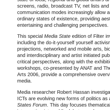
screens, radio, broadcast TV, net lists and
communication modes increasingly allow art
ordinary states of existence, providing aest
entertaining and challenging perspectives.
This special
Media State
edition of Filter i
including the do-it-yourself yourself activis
projections, networked and mobile arts, bi
and interdisciplinary and artist initiated pu
critical perspectives, along with the exhibi
workshops, co-presented by ANAT and The 
Arts 2006, provide a comprehensive overvi
media.
Media researcher Robert Hassan investigat
ICTs are evolving new forms of politics a
States Forum
. This day focuses thematica