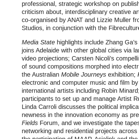
professional, strategic workshop on publis
criticism about, interdisciplinary creative a
co-organised by ANAT and Lizzie Muller fr
Studios, in conjunction with the Fibrecult
Media State
highlights include Zhang Ga’
joins Adelaide with other global cities via l
video projections; Carsten Nicoli’s compel
of sound compositions morphed into electr
the Australian
Mobile Journeys
exhibition;
electronic and computer music and film by 
international artists including Robin Minar
participants to set up and manage Artist Run 
Linda Carroli discusses the political impli
newness in the innovation economy as pre
Fields
Forum, and we investigate the tapes
networking and residential projects across 