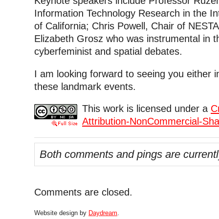
Keynote speakers include Professor Ruzen
Information Technology Research in the Int
of California; Chris Powell, Chair of NEST
Elizabeth Grosz who was instrumental in 
cyberfeminist and spatial debates.
I am looking forward to seeing you either 
these landmark events.
This work is licensed under a
C
Attribution-NonCommercial-Shar
Both comments and pings are currentl
Comments are closed.
Website design by
Daydream
.