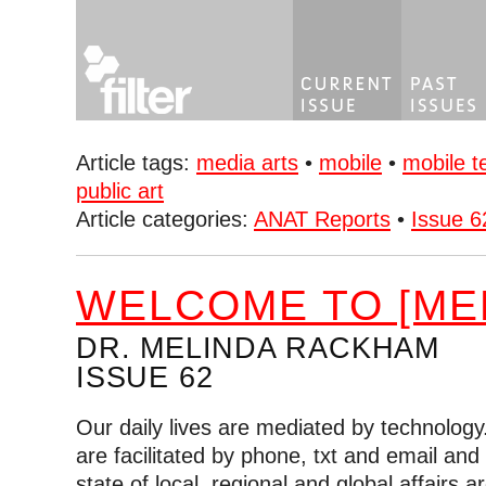
Article tags:
media arts
•
mobile
•
mobile t
public art
Article categories:
ANAT Reports
•
Issue 6
WELCOME TO [MED
DR. MELINDA RACKHAM
ISSUE 62
Our daily lives are mediated by technology.
are facilitated by phone, txt and email and
state of local, regional and global affairs a