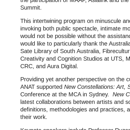
the participation of MAAP, Asialink and th
Summit.
This intertwining program on minuscule a
invoking both public spectacle, intimate m
would not be possible without the assistan
would like to particularly thank the Australi
Sate Library of South Australia, Fibrecult
Creativity and Cognition Studios at UTS, M
CRC, and Aura Digital.
Providing yet another perspective on the cu
ANAT supported
New Constellations: Art, 
Conference at the MCA in Sydney.
New Co
latest collaborations between artists and sc
definitions, methodologies and practices, a
their work.