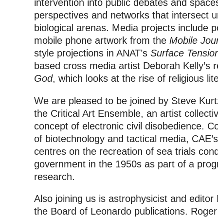
intervention into public debates and space
perspectives and networks that intersect u
biological arenas. Media projects include p
mobile phone artwork from the
Mobile Jou
style projections in ANAT’s
Surface Tensio
based cross media artist Deborah Kelly’s 
God
, which looks at the rise of religious lit
We are pleased to be joined by Steve Kur
the Critical Art Ensemble, an artist collect
concept of electronic civil disobedience. Co
of biotechnology and tactical media, CAE’
centres on the recreation of sea trials co
government in the 1950s as part of a pr
research.
Also joining us is astrophysicist and edito
the Board of Leonardo publications. Roger w