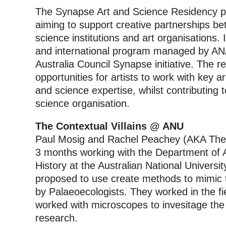
The Synapse Art and Science Residency pro
aiming to support creative partnerships bet
science institutions and art organisations. It
and international program managed by ANAT
Australia Council Synapse initiative.
The re
opportunities for artists to work with key 
and science expertise, whilst contributing 
science organisation.
The Contextual Villains @ ANU
Paul Mosig and Rachel Peachey (AKA The C
3 months working with the Department of 
History at the Australian National Univers
proposed to use create methods to mimic t
by Palaeoecologists. They worked in the fie
worked with microscopes to invesitage th
research.