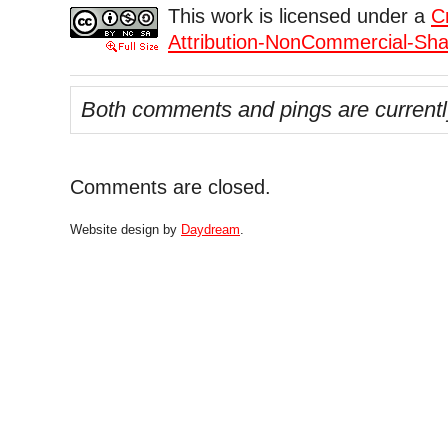
This work is licensed under a
C
Attribution-NonCommercial-Shar
Both comments and pings are currentl
Comments are closed.
Website design by
Daydream
.