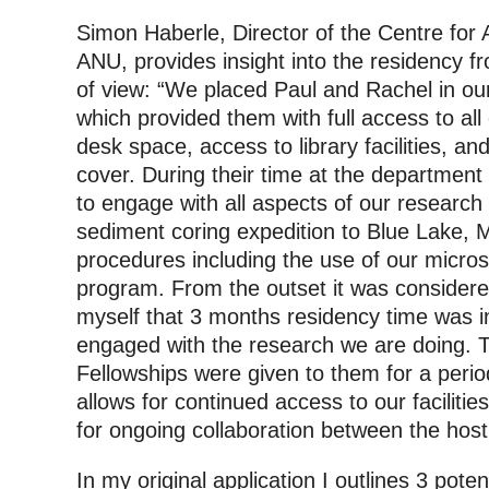
Simon Haberle, Director of the Centre for
ANU, provides insight into the residency fro
of view: “We placed Paul and Rachel in our
which provided them with full access to all o
desk space, access to library facilities, and
cover. During their time at the department
to engage with all aspects of our research 
sediment coring expedition to Blue Lake, M
procedures including the use of our micro
program. From the outset it was consider
myself that 3 months residency time was i
engaged with the research we are doing. Th
Fellowships were given to them for a peri
allows for continued access to our facilit
for ongoing collaboration between the host 
In my original application I outlines 3 pote