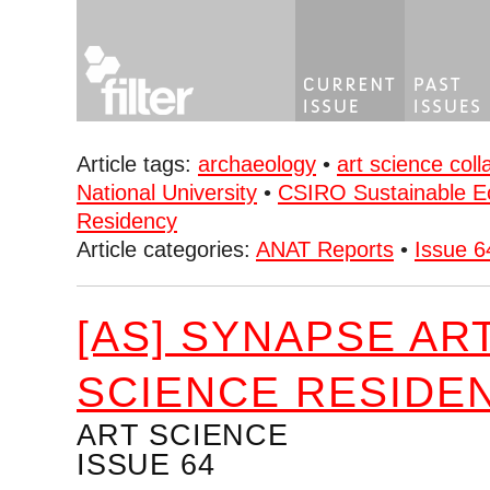
Article tags:
archaeology
•
art science coll
National University
•
CSIRO Sustainable 
Residency
Article categories:
ANAT Reports
•
Issue 6
[AS] SYNAPSE AR
SCIENCE RESIDE
ART SCIENCE
ISSUE 64