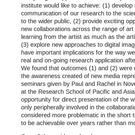
institute would like to achieve: (1) develo
communication of our research to the sci
to the wider public, (2) provide exciting op
new collaborations across the range of art
learning from the artist as much as the ar
(3) explore new approaches to digital ima
have important implications for the way w
real and on-going research application afte
We found that outcomes (1) and (2) were 
the awareness created of new media repre
seminars given by Paul and Rachel in No
at the Research School of Pacific and Asia
opportunity for direct presentation of the
only peripherally involved in the collabor
considered more problematic in the short 
to be achievable over years rather than m