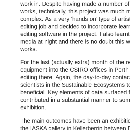
work in. Despite having made a number of
works, technically, this project was much
complex. As a very ‘hands on’ type of artis
editing job and decided to incorporate lea
editing software in the project. I also lear
media at night and there is no doubt this wi
works.
For the last (actually extra) month of the 
equipment into the CSIRO offices in Perth 
editing there. Again, the day-to-day conta
scientists in the Sustainable Ecosystems
beneficial. Key elements of data surfaced 
contributed in a substantial manner to som
exhibition.
The main outcomes have been an exhibition
the IASKA gallery in Kellerberrin between