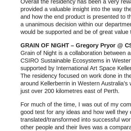
Overall the residency has been a very re
provided a valuable insight into the way t
and how the end product is presented to the
a unanimous decision within our department
would be supported and be of great value to
GRAIN OF NIGHT – Gregory Pryor @ C
Grain of Night is a collaboration between 
CSIRO Sustainable Ecosystems in Western
supported by International Art Space Kelle
The residency focused on work done in th
around Kellerberrin in Western Australia’s w
just over 200 kilometres east of Perth.
For much of the time, I was out of my com
good test for any ideas and how well they
translated/transformed into successful wor
other people and their lives was a compara