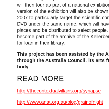
will then tour as part of a national exhibiti
version of the exhibition will also be sho
2007 to particularly target the scientific 
DVD under the same name, which will have 
places and be distributed to select people. M
become part of the archive of the Kellerber
for loan in their library.
This project has been assisted by the 
through the Australia Council, its arts
body.
READ MORE
http://thecontextualvillains.org/synapse
http://www.anat.org.au/blog/grainofnight