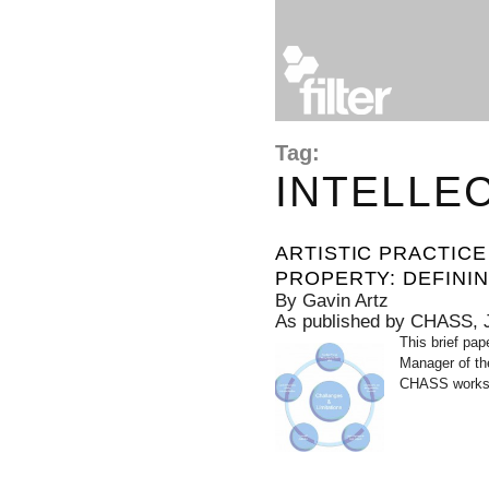
Tag:
INTELLE
ARTISTIC PRACTIC
PROPERTY: DEFININ
By Gavin Artz
As published by CHASS, 
This brief pap
Manager of th
CHASS worksh