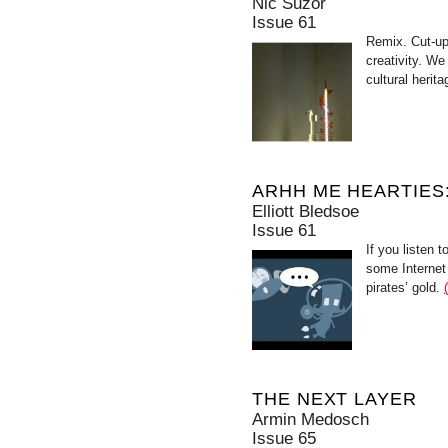
Nic Suzor
Issue 61
Remix. Cut-up
creativity. We
cultural heri
ARHH ME HEARTIES:
Elliott Bledsoe
Issue 61
If you listen 
some Internet
pirates’ gold.
THE NEXT LAYER
Armin Medosch
Issue 65