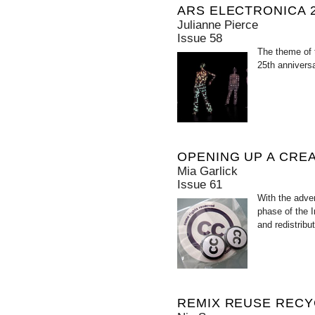
ARS ELECTRONICA 2
Julianne Pierce
Issue 58
The theme of 
25th anniversa
OPENING UP A CRE
Mia Garlick
Issue 61
With the adve
phase of the 
and redistribu
REMIX REUSE RECY