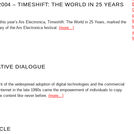
004 – TIMESHIFT: THE WORLD IN 25 YEARS
this year’s Ars Electronica, Timeshift: The World in 25 Years, marked the
ry of the Ars Electronica festival.
(more…)
ATIVE DIALOGUE
nt of the widespread adoption of digital technologies and the commercial
Internet in the late 1990s came the empowerment of individuals to copy
te content like never before.
(more…)
CLE