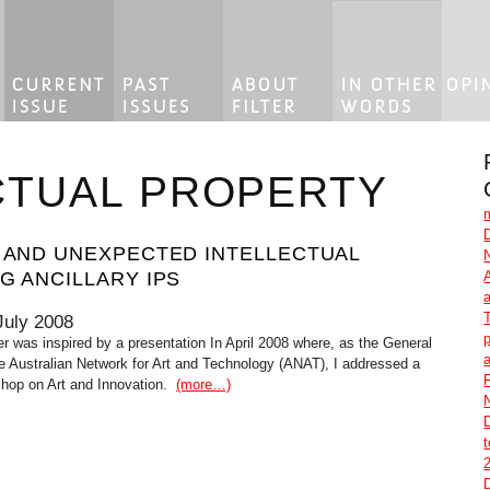
CTUAL PROPERTY
E AND UNEXPECTED INTELLECTUAL
G ANCILLARY IPS
July 2008
p
er was inspired by a presentation In April 2008 where, as the General
e Australian Network for Art and Technology (ANAT), I addressed a
F
op on Art and Innovation.
(more…)
2