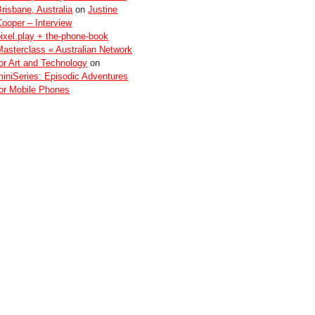
Brisbane, Australia
on
Justine
Cooper – Interview
pixel.play + the-phone-book
Masterclass « Australian Network
for Art and Technology
on
miniSeries: Episodic Adventures
for Mobile Phones