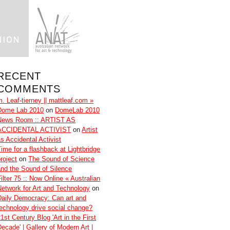
RECENT
COMMENTS
m. Leaf-tierney || mattleaf.com »
Dome Lab 2010
on
DomeLab 2010
News Room :: ARTIST AS
ACCIDENTAL ACTIVIST
on
Artist
as Accidental Activist
Time for a flashback at Lightbridge
roject
on
The Sound of Science
and the Sound of Silence
ilter 75 :: Now Online « Australian
Network for Art and Technology
on
Daily Democracy: Can art and
technology drive social change?
1st Century Blog 'Art in the First
Decade' | Gallery of Modern Art |