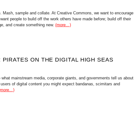
. Mash, sample and collate. At Creative Commons, we want to encourage
 want people to build off the work others have made before; build off their
tage, and create something new.
(more…)
 PIRATES ON THE DIGITAL HIGH SEAS
to what mainstream media, corporate giants, and governments tell us about
 users of digital content you might expect bandanas, scimitars and
(more…)