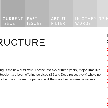
RUCTURE
g is the new buzzword. For the last two or three years, major firms like
ogle have been offering services (S3 and Docs respectively) where not
p
s but the software to open and edit them are held on remote servers.
F
2