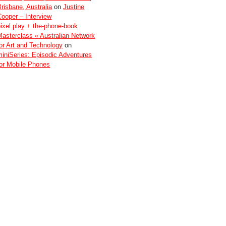
Brisbane, Australia
on
Justine
Cooper – Interview
pixel.play + the-phone-book
Masterclass « Australian Network
for Art and Technology
on
miniSeries: Episodic Adventures
for Mobile Phones