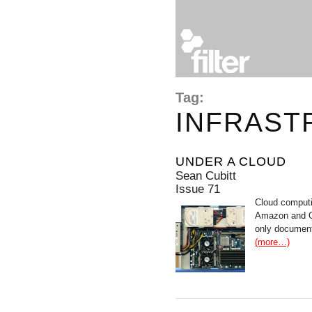
Tag:
INFRAST
UNDER A CLOUD
Sean Cubitt
Issue 71
Cloud computin
Amazon and Go
only document
(more…)