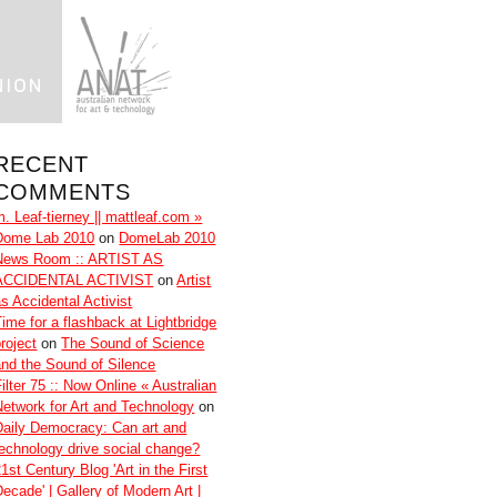
RECENT
COMMENTS
m. Leaf-tierney || mattleaf.com »
Dome Lab 2010
on
DomeLab 2010
News Room :: ARTIST AS
ACCIDENTAL ACTIVIST
on
Artist
as Accidental Activist
Time for a flashback at Lightbridge
roject
on
The Sound of Science
and the Sound of Silence
ilter 75 :: Now Online « Australian
Network for Art and Technology
on
Daily Democracy: Can art and
technology drive social change?
1st Century Blog 'Art in the First
Decade' | Gallery of Modern Art |