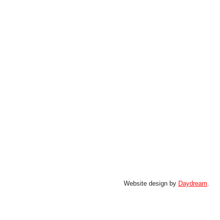
Website design by
Daydream
.