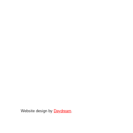
Website design by
Daydream
.