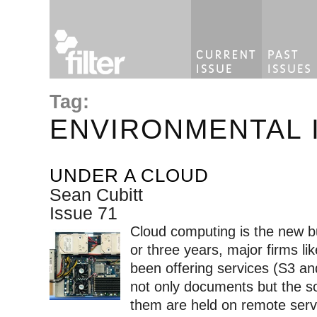
Tag:
ENVIRONMENTAL 
UNDER A CLOUD
Sean Cubitt
Issue 71
Cloud computing is the new b
or three years, major firms 
been offering services (S3 a
not only documents but the s
them are held on remote ser